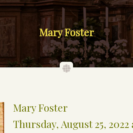
Mary Foster
Mary Foster
Thursday, August 25, 2022 