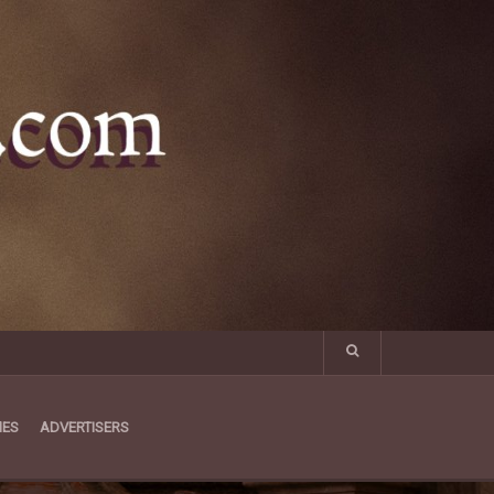
MES
ADVERTISERS