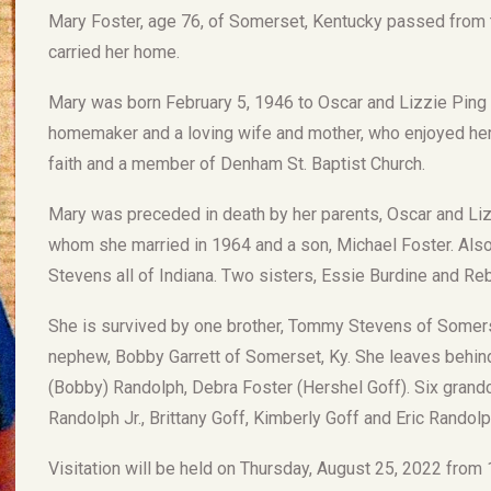
Mary Foster, age 76, of Somerset, Kentucky passed from 
carried her home.
Mary was born February 5, 1946 to Oscar and Lizzie Ping
homemaker and a loving wife and mother, who enjoyed her 
faith and a member of Denham St. Baptist Church.
Mary was preceded in death by her parents, Oscar and Lizz
whom she married in 1964 and a son, Michael Foster. Also,
Stevens all of Indiana. Two sisters, Essie Burdine and Reb
She is survived by one brother, Tommy Stevens of Somerset
nephew, Bobby Garrett of Somerset, Ky. She leaves behin
(Bobby) Randolph, Debra Foster (Hershel Goff). Six grandc
Randolph Jr., Brittany Goff, Kimberly Goff and Eric Randolp
Visitation will be held on Thursday, August 25, 2022 from 