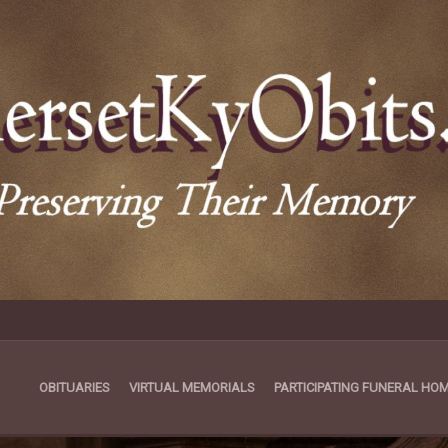
OBITUARIES
VIRTUAL MEMORIALS
PARTICIPATING FUNERAL HO