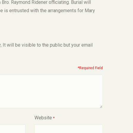
 Bro. Raymond Ridener officiating. Burial will
 is entrusted with the arrangements for Mary
t will be visible to the public but your email
*Required Field
Website
*