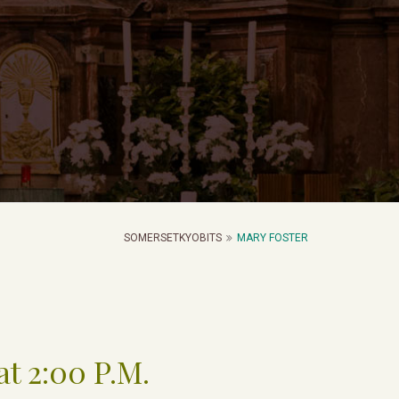
SOMERSETKYOBITS
MARY FOSTER
at 2:00 P.M.