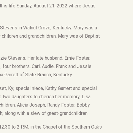
this life Sunday, August 21, 2022 where Jesus
 Stevens in Walnut Grove, Kentucky. Mary was a
children and grandchildren. Mary was of Baptist
ie Stevens. Her late husband, Ernie Foster,
 four brothers, Carl, Audie, Frank and Jessie
a Garrett of Slate Branch, Kentucky.
, Ky; special niece, Kathy Garrett and special
d two daughters to cherish her memory, Lisa
hildren, Alicia Joseph, Randy Foster, Bobby
h; along with a slew of great-grandchildren.
12:30 to 2 P.M. in the Chapel of the Southern Oaks