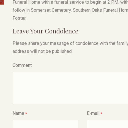
Funeral Home with a funeral service to begin at 2 P.M. with
follow in Somerset Cemetery. Southern Oaks Funeral Home
Foster.
Leave Your Condolence
Please share your message of condolence with the family, I
address will not be published.
Comment
Name
E-mail
*
*