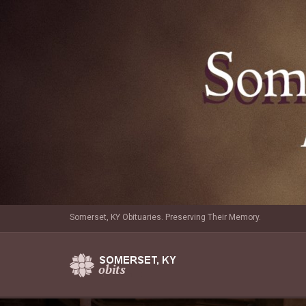
Somerset, KY Obituaries. Preserving Their Memory.