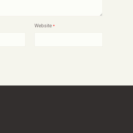
Website
*