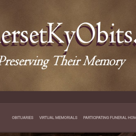
OBITUARIES
VIRTUAL MEMORIALS
PARTICIPATING FUNERAL HO