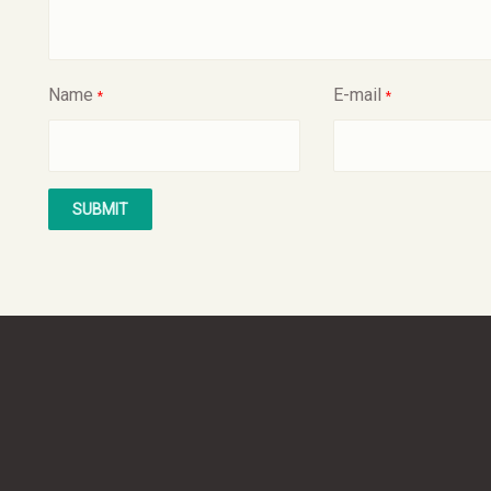
Name
E-mail
*
*