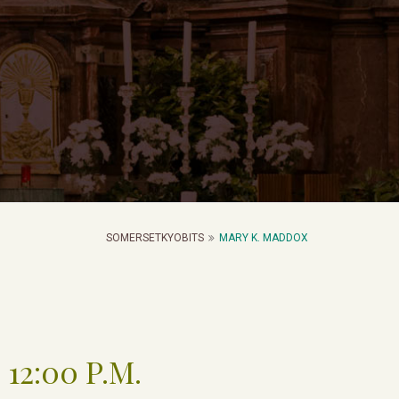
SOMERSETKYOBITS
MARY K. MADDOX
 12:00 P.M.