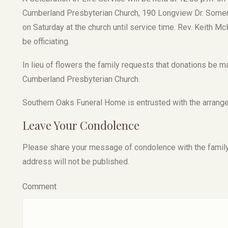
Cumberland Presbyterian Church, 190 Longview Dr. Somerse
on Saturday at the church until service time. Rev. Keith M
be officiating.
In lieu of flowers the family requests that donations be
Cumberland Presbyterian Church.
Southern Oaks Funeral Home is entrusted with the arrang
Leave Your Condolence
Please share your message of condolence with the family, I
address will not be published.
Comment