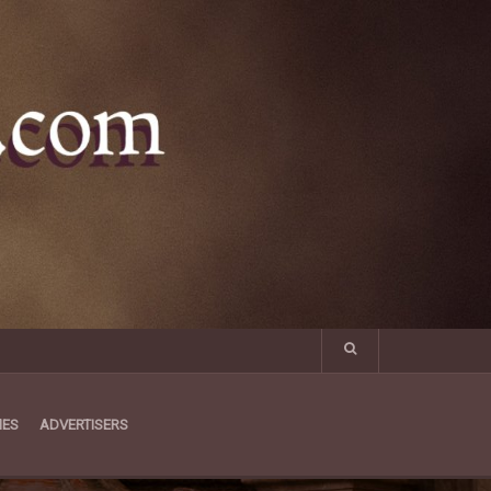
MES
ADVERTISERS