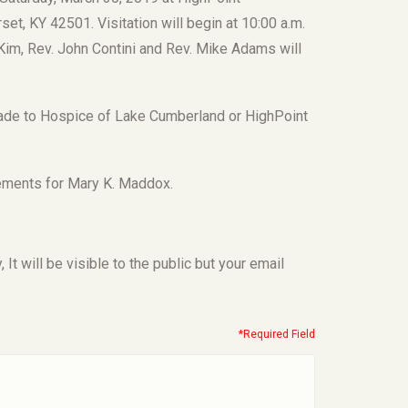
t, KY 42501. Visitation will begin at 10:00 a.m.
cKim, Rev. John Contini and Rev. Mike Adams will
 made to Hospice of Lake Cumberland or HighPoint
ements for Mary K. Maddox.
t will be visible to the public but your email
*Required Field