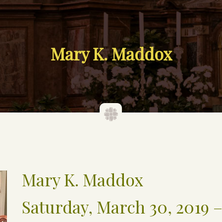
Mary K. Maddox
Mary K. Maddox
Saturday, March 30, 2019 –