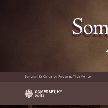
Somerset, KY Obituaries. Preserving Their Memory.