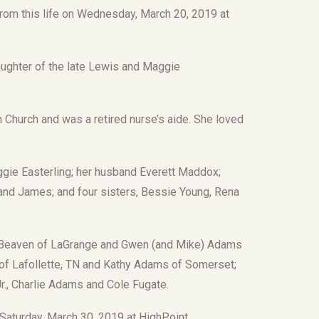
rom this life on Wednesday, March 20, 2019 at
aughter of the late Lewis and Maggie
hurch and was a retired nurse’s aide. She loved
gie Easterling; her husband Everett Maddox;
t and James; and four sisters, Bessie Young, Rena
) Beaven of LaGrange and Gwen (and Mike) Adams
 of Lafollette, TN and Kathy Adams of Somerset;
r., Charlie Adams and Cole Fugate.
n Saturday, March 30, 2019 at HighPoint