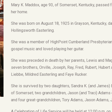
Mary K. Maddox, age 93, of Somerset, Kentucky, passed f
her home.
She was born on August 18, 1925 in Grayson, Kentucky, d
Hollingsworth Easterling.
She was a member of HighPoint Cumberland Presbyterian C
gospel music and loved playing her guitar.
She was preceded in death by her parents, Lewis and Mag
seven brothers, Orville, Joseph, Ray, Fred, Rubert, Huber
Liebbe, Mildred Easterling and Faye Rucker.
She is survived by two daughters, Sandra K. (and James
of Somerset; two grandchildren, Jason (and Traci) Adams
and four great-grandchildren, Tory Adams, Jason Adams, J
A Celebration of Life Service will be held at 12:00 p.m. o