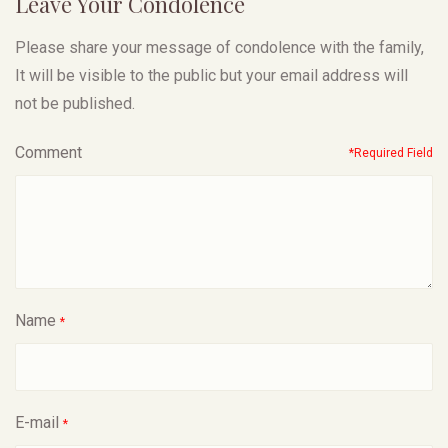
Leave Your Condolence
Please share your message of condolence with the family,
It will be visible to the public but your email address will
not be published.
Comment
*Required Field
Name
*
E-mail
*