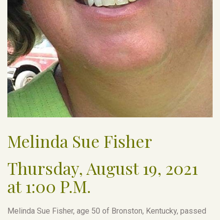
Melinda Sue Fisher
Thursday, August 19, 2021
at 1:00 P.M.
Melinda Sue Fisher, age 50 of Bronston, Kentucky, passed