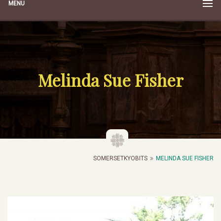
MENU
Melinda Sue Fisher
SOMERSETKYOBITS
MELINDA SUE FISHER