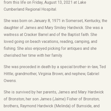
from this life on Friday, August 13, 2021 at Lake
Cumberland Regional Hospital.
She was born on January 8, 1971 in Somerset, Kentucky, the
daughter of James and Mary Smiley Hardwick. She was a
waitress at Cracker Barrel and of the Baptist faith. She
loved going on beach vacations, reading, camping, and
fishing. She also enjoyed picking for antiques and she
cherished her time with her family.
She was preceded in death by a special brother-in-law, Ted
Hittle; grandmother, Virginia Brown; and nephew, Gabriel
Owens.
She is survived by her parents, James and Mary Hardwick
of Bronston; her son James (Jaime) Fisher of Bronston;
brothers, Raymond Hardwick (Melinda) of Burnside, and