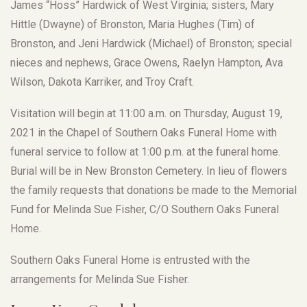
James “Hoss” Hardwick of West Virginia; sisters, Mary
Hittle (Dwayne) of Bronston, Maria Hughes (Tim) of
Bronston, and Jeni Hardwick (Michael) of Bronston; special
nieces and nephews, Grace Owens, Raelyn Hampton, Ava
Wilson, Dakota Karriker, and Troy Craft.
Visitation will begin at 11:00 a.m. on Thursday, August 19,
2021 in the Chapel of Southern Oaks Funeral Home with
funeral service to follow at 1:00 p.m. at the funeral home.
Burial will be in New Bronston Cemetery. In lieu of flowers
the family requests that donations be made to the Memorial
Fund for Melinda Sue Fisher, C/O Southern Oaks Funeral
Home.
Southern Oaks Funeral Home is entrusted with the
arrangements for Melinda Sue Fisher.