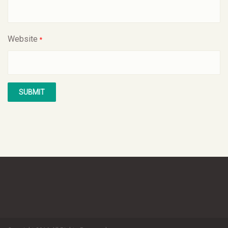
Website
*