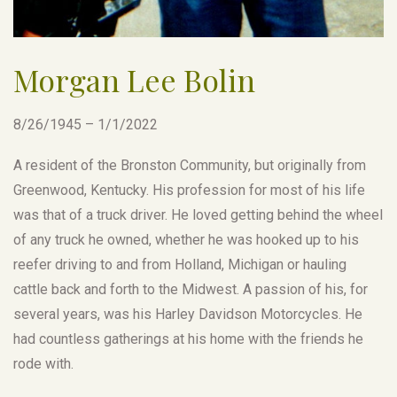
Morgan Lee Bolin
8/26/1945 – 1/1/2022
A resident of the Bronston Community, but originally from
Greenwood, Kentucky. His profession for most of his life
was that of a truck driver. He loved getting behind the wheel
of any truck he owned, whether he was hooked up to his
reefer driving to and from Holland, Michigan or hauling
cattle back and forth to the Midwest. A passion of his, for
several years, was his Harley Davidson Motorcycles. He
had countless gatherings at his home with the friends he
rode with.