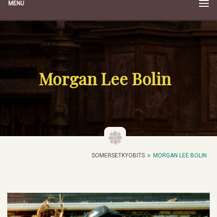
MENU
Morgan Lee Bolin
SOMERSETKYOBITS
MORGAN LEE BOLIN