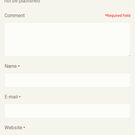
not be published.
Comment
*Required Field
Name
*
E-mail
*
Website
*