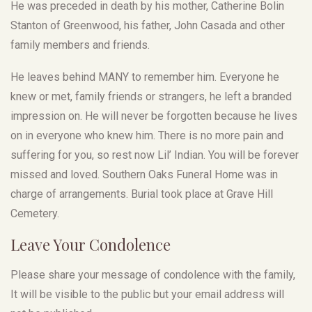
He was preceded in death by his mother, Catherine Bolin
Stanton of Greenwood, his father, John Casada and other
family members and friends.
He leaves behind MANY to remember him. Everyone he
knew or met, family friends or strangers, he left a branded
impression on. He will never be forgotten because he lives
on in everyone who knew him. There is no more pain and
suffering for you, so rest now Lil’ Indian. You will be forever
missed and loved. Southern Oaks Funeral Home was in
charge of arrangements. Burial took place at Grave Hill
Cemetery.
Leave Your Condolence
Please share your message of condolence with the family,
It will be visible to the public but your email address will