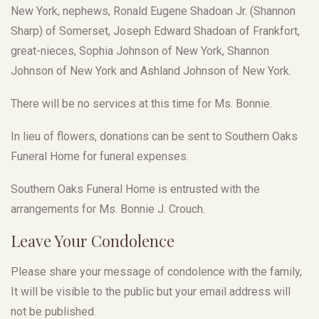
New York, nephews, Ronald Eugene Shadoan Jr. (Shannon
Sharp) of Somerset, Joseph Edward Shadoan of Frankfort,
great-nieces, Sophia Johnson of New York, Shannon
Johnson of New York and Ashland Johnson of New York.
There will be no services at this time for Ms. Bonnie.
In lieu of flowers, donations can be sent to Southern Oaks
Funeral Home for funeral expenses.
Southern Oaks Funeral Home is entrusted with the
arrangements for Ms. Bonnie J. Crouch.
Leave Your Condolence
Please share your message of condolence with the family,
It will be visible to the public but your email address will
not be published.