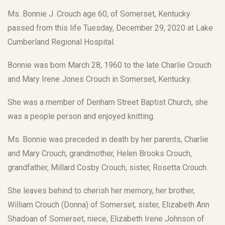
Ms. Bonnie J. Crouch age 60, of Somerset, Kentucky
passed from this life Tuesday, December 29, 2020 at Lake
Cumberland Regional Hospital.
Bonnie was born March 28, 1960 to the late Charlie Crouch
and Mary Irene Jones Crouch in Somerset, Kentucky.
She was a member of Denham Street Baptist Church, she
was a people person and enjoyed knitting.
Ms. Bonnie was preceded in death by her parents, Charlie
and Mary Crouch, grandmother, Helen Brooks Crouch,
grandfather, Millard Cosby Crouch, sister, Rosetta Crouch.
She leaves behind to cherish her memory, her brother,
William Crouch (Donna) of Somerset, sister, Elizabeth Ann
Shadoan of Somerset, niece, Elizabeth Irene Johnson of