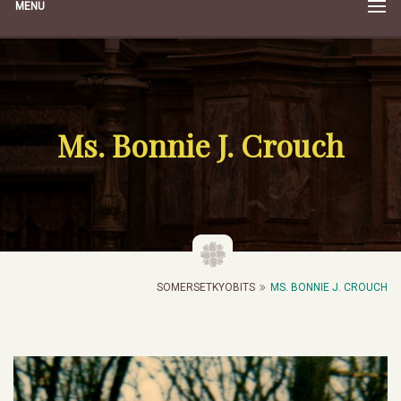
MENU
Ms. Bonnie J. Crouch
SOMERSETKYOBITS
MS. BONNIE J. CROUCH