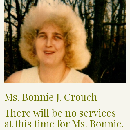
Ms. Bonnie J. Crouch
There will be no services
at this time for Ms. Bonnie.