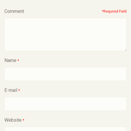
Comment
*Required Field
Name
*
E-mail
*
Website
*