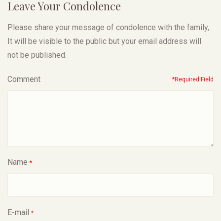
Leave Your Condolence
Please share your message of condolence with the family,
It will be visible to the public but your email address will
not be published.
Comment
*Required Field
Name
*
E-mail
*