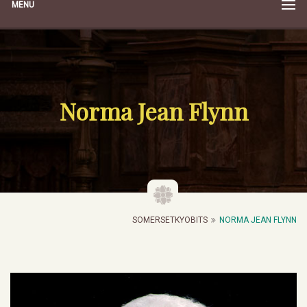
MENU
Norma Jean Flynn
SOMERSETKYOBITS
NORMA JEAN FLYNN