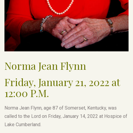
Norma Jean Flynn
Friday, January 21, 2022 at
12:00 P.M.
Norma Jean Flynn, age 87 of Somerset, Kentucky, was
called to the Lord on Friday, January 14, 2022 at Hospice of
Lake Cumberland.