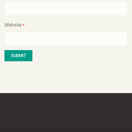
Website
*