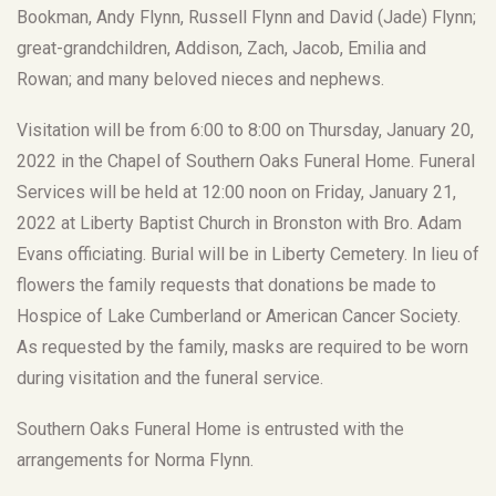
Bookman, Andy Flynn, Russell Flynn and David (Jade) Flynn;
great-grandchildren, Addison, Zach, Jacob, Emilia and
Rowan; and many beloved nieces and nephews.
Visitation will be from 6:00 to 8:00 on Thursday, January 20,
2022 in the Chapel of Southern Oaks Funeral Home. Funeral
Services will be held at 12:00 noon on Friday, January 21,
2022 at Liberty Baptist Church in Bronston with Bro. Adam
Evans officiating. Burial will be in Liberty Cemetery. In lieu of
flowers the family requests that donations be made to
Hospice of Lake Cumberland or American Cancer Society.
As requested by the family, masks are required to be worn
during visitation and the funeral service.
Southern Oaks Funeral Home is entrusted with the
arrangements for Norma Flynn.