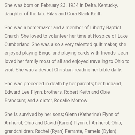
She was born on February 23, 1934 in Delta, Kentucky,
daughter of the late Silas and Cora Black Keith.
She was a homemaker and a member of Liberty Baptist
Church. She loved to volunteer her time at Hospice of Lake
Cumberland. She was also a very talented quilt maker, she
enjoyed playing Bingo, and playing cards with friends. Jean
loved her family most of all and enjoyed traveling to Ohio to
visit. She was a devout Christian, reading her bible daily.
She was preceded in death by her parents; her husband,
Edward Lee Flynn; brothers, Robert Keith and Obie
Branscum; and a sister, Rosalie Morrow.
She is survived by her sons; Glenn (Katherine) Flynn of
Amherst, Ohio and David (Karen) Flynn of Amherst, Ohio;
grandchildren; Rachel (Ryan) Ferrante, Pamela (Dylan)