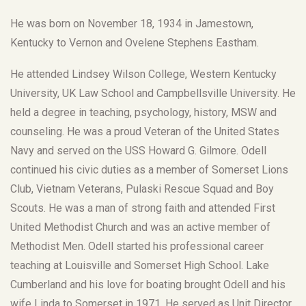
He was born on November 18, 1934 in Jamestown,
Kentucky to Vernon and Ovelene Stephens Eastham.
He attended Lindsey Wilson College, Western Kentucky
University, UK Law School and Campbellsville University. He
held a degree in teaching, psychology, history, MSW and
counseling. He was a proud Veteran of the United States
Navy and served on the USS Howard G. Gilmore. Odell
continued his civic duties as a member of Somerset Lions
Club, Vietnam Veterans, Pulaski Rescue Squad and Boy
Scouts. He was a man of strong faith and attended First
United Methodist Church and was an active member of
Methodist Men. Odell started his professional career
teaching at Louisville and Somerset High School. Lake
Cumberland and his love for boating brought Odell and his
wife Linda to Somerset in 1971. He served as Unit Director