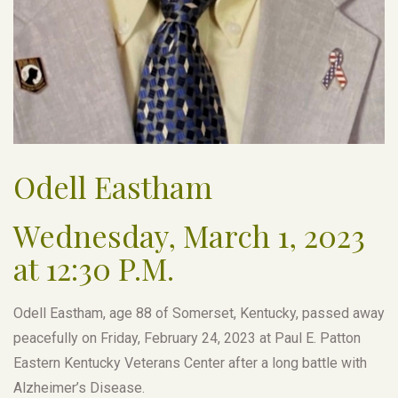
Odell Eastham
Wednesday, March 1, 2023
at 12:30 P.M.
Odell Eastham, age 88 of Somerset, Kentucky, passed away
peacefully on Friday, February 24, 2023 at Paul E. Patton
Eastern Kentucky Veterans Center after a long battle with
Alzheimer’s Disease.