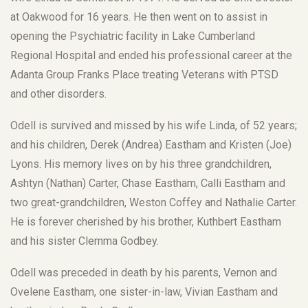
at Oakwood for 16 years. He then went on to assist in
opening the Psychiatric facility in Lake Cumberland
Regional Hospital and ended his professional career at the
Adanta Group Franks Place treating Veterans with PTSD
and other disorders.
Odell is survived and missed by his wife Linda, of 52 years;
and his children, Derek (Andrea) Eastham and Kristen (Joe)
Lyons. His memory lives on by his three grandchildren,
Ashtyn (Nathan) Carter, Chase Eastham, Calli Eastham and
two great-grandchildren, Weston Coffey and Nathalie Carter.
He is forever cherished by his brother, Kuthbert Eastham
and his sister Clemma Godbey.
Odell was preceded in death by his parents, Vernon and
Ovelene Eastham, one sister-in-law, Vivian Eastham and