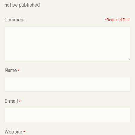
not be published.
Comment
*Required Field
Name
*
E-mail
*
Website
*