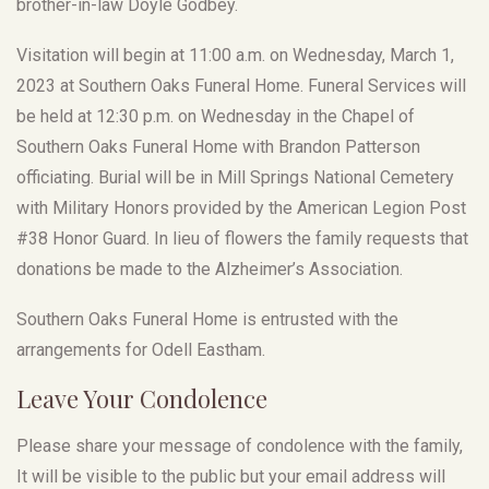
brother-in-law Doyle Godbey.
Visitation will begin at 11:00 a.m. on Wednesday, March 1,
2023 at Southern Oaks Funeral Home. Funeral Services will
be held at 12:30 p.m. on Wednesday in the Chapel of
Southern Oaks Funeral Home with Brandon Patterson
officiating. Burial will be in Mill Springs National Cemetery
with Military Honors provided by the American Legion Post
#38 Honor Guard. In lieu of flowers the family requests that
donations be made to the Alzheimer’s Association.
Southern Oaks Funeral Home is entrusted with the
arrangements for Odell Eastham.
Leave Your Condolence
Please share your message of condolence with the family,
It will be visible to the public but your email address will