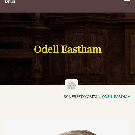
MENU
Odell Eastham
SOMERSETKYOBITS
ODELL EASTHAM