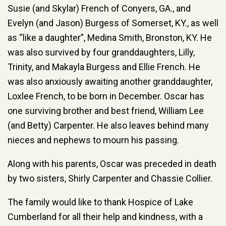
Susie (and Skylar) French of Conyers, GA., and
Evelyn (and Jason) Burgess of Somerset, KY., as well
as “like a daughter”, Medina Smith, Bronston, KY. He
was also survived by four granddaughters, Lilly,
Trinity, and Makayla Burgess and Ellie French. He
was also anxiously awaiting another granddaughter,
Loxlee French, to be born in December. Oscar has
one surviving brother and best friend, William Lee
(and Betty) Carpenter. He also leaves behind many
nieces and nephews to mourn his passing.
Along with his parents, Oscar was preceded in death
by two sisters, Shirly Carpenter and Chassie Collier.
The family would like to thank Hospice of Lake
Cumberland for all their help and kindness, with a