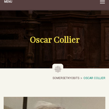
MENU
Oscar Collier
SOMERSETKYOBITS
OSCAR COLLIER