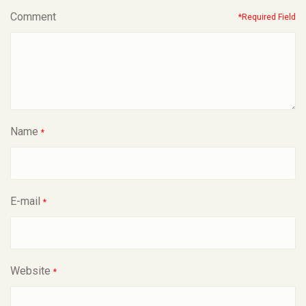
Comment
*Required Field
Name
*
E-mail
*
Website
*