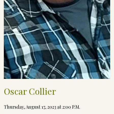
Oscar Collier
Thursday, August 17, 2023 at 2:00 P.M.