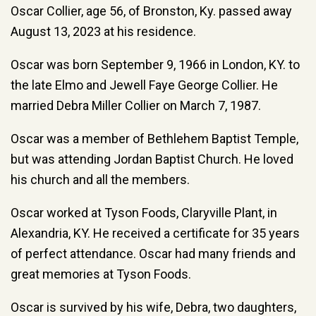
Oscar Collier, age 56, of Bronston, Ky. passed away
August 13, 2023 at his residence.
Oscar was born September 9, 1966 in London, KY. to
the late Elmo and Jewell Faye George Collier. He
married Debra Miller Collier on March 7, 1987.
Oscar was a member of Bethlehem Baptist Temple,
but was attending Jordan Baptist Church. He loved
his church and all the members.
Oscar worked at Tyson Foods, Claryville Plant, in
Alexandria, KY. He received a certificate for 35 years
of perfect attendance. Oscar had many friends and
great memories at Tyson Foods.
Oscar is survived by his wife, Debra, two daughters,