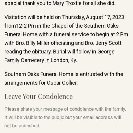
special thank you to Mary Troxtle for all she did.
Visitation will be held on Thursday, August 17, 2023
from12-2 Pm in the Chapel of the Southern Oaks
Funeral Home with a funeral service to begin at 2 Pm
with Bro. Billy Miller officiating and Bro. Jerry Scott
reading the obituary. Burial will follow in George
Family Cemetery in London, Ky.
Southern Oaks Funeral Home is entrusted with the
arrangements for Oscar Collier.
Leave Your Condolence
Please share your message of condolence with the family,
It will be visible to the public but your email address will
not be published.