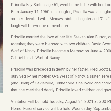
Priscilla Kay Burton, age 61, went home to be with her L
Born January 11, 1960 in Lexington, Priscilla was a longti
mother, devoted wife, Memaw, sister, daughter and “Cilla” t
laugh will forever be remembered.
Priscilla married the love of her life, Steven Alan Burton, 
together, they were blessed with two children, David Scot
Warf of Nancy. Priscilla became a Memaw on June 4, 200
Gabriel Isaiah Warf of Nancy.
Priscilla was preceded in death by her father, Fred Scott B
survived by her mother, Ova West of Nancy, a sister, Tere
(and Brian) of Sevierville, Tennessee. She loved and care
that she cherished dearly. Priscilla loved children and gave
Visitation will be held Tuesday, August 31, 2021 at 5:00 P
Home. Funeral service will be held Wednesday, September 