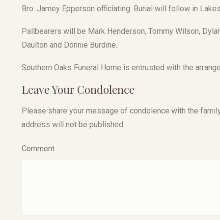
Bro. Jamey Epperson officiating. Burial will follow in Lak
Pallbearers will be Mark Henderson, Tommy Wilson, Dyla
Daulton and Donnie Burdine.
Southern Oaks Funeral Home is entrusted with the arrange
Leave Your Condolence
Please share your message of condolence with the family, I
address will not be published.
Comment