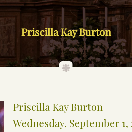
Priscilla Kay Burton
Priscilla Kay Burton
Wednesday, September 1, 2