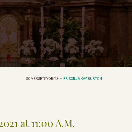
SOMERSETKYOBITS
PRISCILLA KAY BURTON
021 at 11:00 A.M.