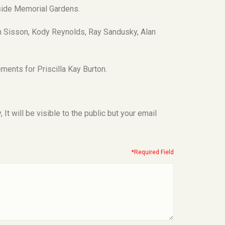
eside Memorial Gardens.
n Sisson, Kody Reynolds, Ray Sandusky, Alan
ments for Priscilla Kay Burton.
t will be visible to the public but your email
*Required Field