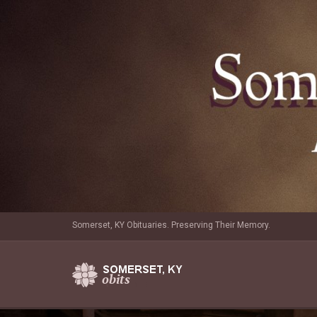
Somerset, KY Obituaries. Preserving Their Memory.