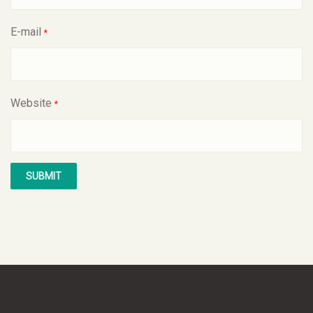
E-mail
*
Website
*