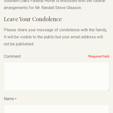
Southern Oaks Funeral Home is entrusted with the funeral
arrangements for Mr. Randall Steve Gleason.
Leave Your Condolence
Please share your message of condolence with the family,
It will be visible to the public but your email address will
not be published.
Comment
*Required Field
Name
*