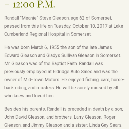
– 12:00 P.M.
Randall “Meanie” Steve Gleason, age 62 of Somerset,
passed from this life on Tuesday, October 10, 2017 at Lake
Cumberland Regional Hospital in Somerset.
He was born March 6, 1955 the son of the late James
Edward Gleason and Gladys Sullivan Gleason in Somerset.
Mr. Gleason was of the Baptist Faith. Randall was
previously employed at Eldridge Auto Sales and was the
owner of Mid-Town Motors. He enjoyed fishing, cars, horse-
back riding, and roosters. He will be sorely missed by all
who knew and loved him.
Besides his parents, Randall is preceded in death by a son;
John David Gleason, and brothers; Larry Gleason, Roger
Gleason, and Jimmy Gleason and a sister; Linda Gay Sears.