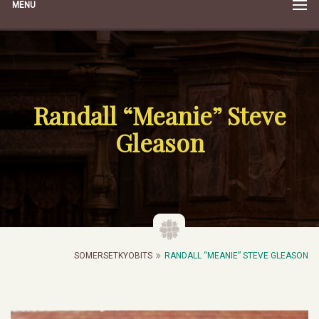
MENU
Randall “Meanie” Steve
Gleason
SOMERSETKYOBITS
RANDALL “MEANIE” STEVE GLEASON