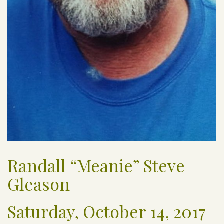
Randall “Meanie” Steve
Gleason
Saturday, October 14, 2017