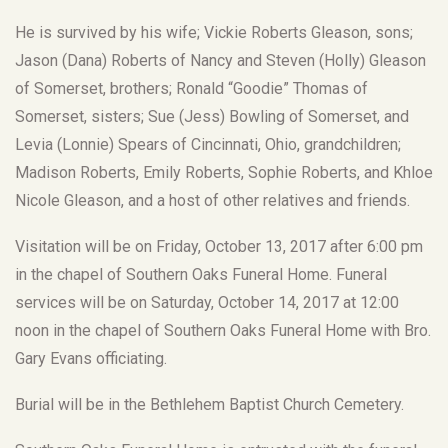
He is survived by his wife; Vickie Roberts Gleason, sons;
Jason (Dana) Roberts of Nancy and Steven (Holly) Gleason
of Somerset, brothers; Ronald “Goodie” Thomas of
Somerset, sisters; Sue (Jess) Bowling of Somerset, and
Levia (Lonnie) Spears of Cincinnati, Ohio, grandchildren;
Madison Roberts, Emily Roberts, Sophie Roberts, and Khloe
Nicole Gleason, and a host of other relatives and friends.
Visitation will be on Friday, October 13, 2017 after 6:00 pm
in the chapel of Southern Oaks Funeral Home. Funeral
services will be on Saturday, October 14, 2017 at 12:00
noon in the chapel of Southern Oaks Funeral Home with Bro.
Gary Evans officiating.
Burial will be in the Bethlehem Baptist Church Cemetery.