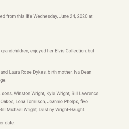
d from this life Wednesday, June 24, 2020 at
.
 grandchildren, enjoyed her Elvis Collection, but
 and Laura Rose Dykes, birth mother, Iva Dean
dge.
 sons, Winston Wright, Kyle Wright, Bill Lawrence
a Oakes, Lona Tomilson, Jeannie Phelps, five
 Bill Michael Wright, Destiny Wright-Haught.
er date.