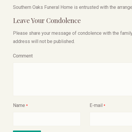
Southern Oaks Funeral Home is entrusted with the arrang
Leave Your Condolence
Please share your message of condolence with the family, I
address will not be published.
Comment
Name
E-mail
*
*