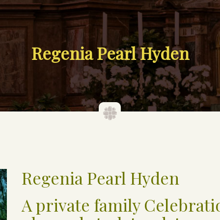
Regenia Pearl Hyden
Regenia Pearl Hyden
A private family Celebratio