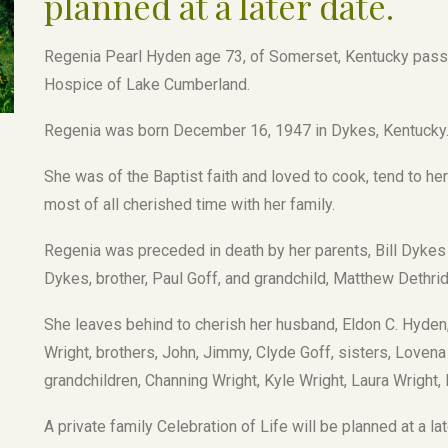
planned at a later date.
Regenia Pearl Hyden age 73, of Somerset, Kentucky passe
Hospice of Lake Cumberland.
Regenia was born December 16, 1947 in Dykes, Kentucky
She was of the Baptist faith and loved to cook, tend to her
most of all cherished time with her family.
Regenia was preceded in death by her parents, Bill Dykes
Dykes, brother, Paul Goff, and grandchild, Matthew Dethri
She leaves behind to cherish her husband, Eldon C. Hyden,
Wright, brothers, John, Jimmy, Clyde Goff, sisters, Loven
grandchildren, Channing Wright, Kyle Wright, Laura Wright,
A private family Celebration of Life will be planned at a lat