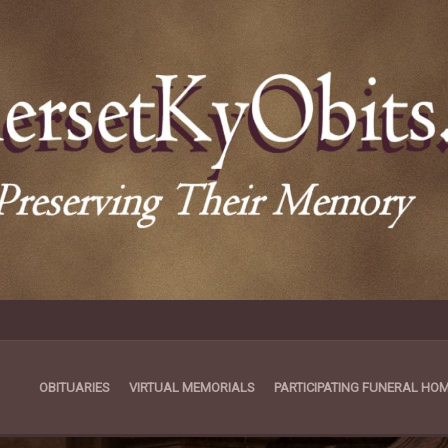
OBITUARIES
VIRTUAL MEMORIALS
PARTICIPATING FUNERAL HO