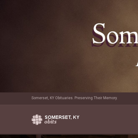
Somerset, KY Obituaries. Preserving Their Memory.