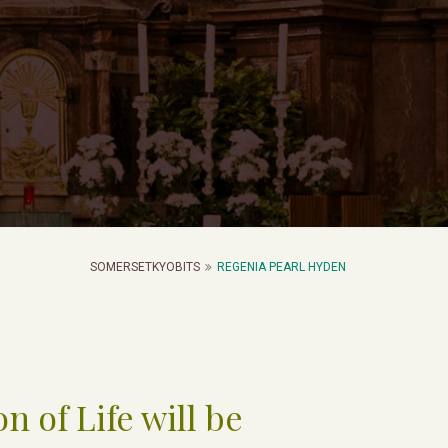
SOMERSETKYOBITS
REGENIA PEARL HYDEN
n of Life will be