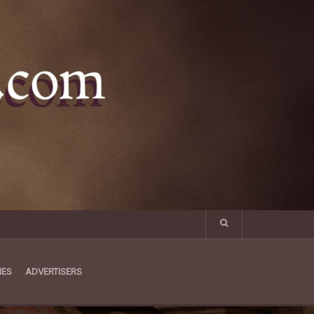
MES
ADVERTISERS