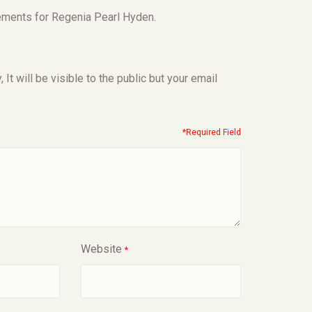
ements for Regenia Pearl Hyden.
t will be visible to the public but your email
*Required Field
Website
*