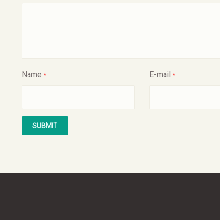
Name
E-mail
*
*