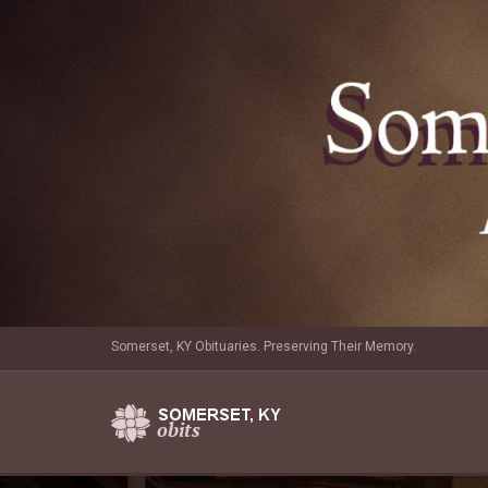
Somerset, KY Obituaries. Preserving Their Memory.