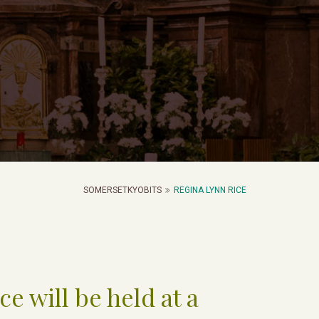
SOMERSETKYOBITS
REGINA LYNN RICE
ce will be held at a