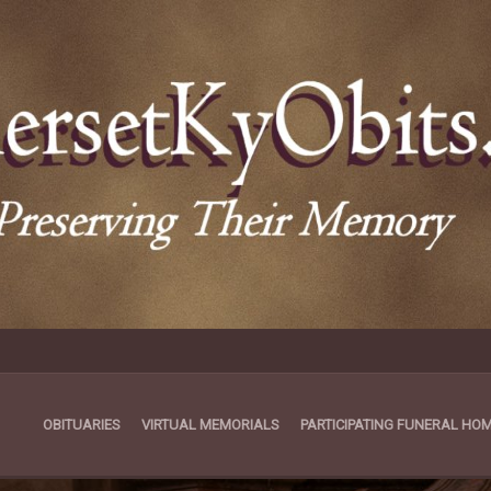
OBITUARIES
VIRTUAL MEMORIALS
PARTICIPATING FUNERAL HO