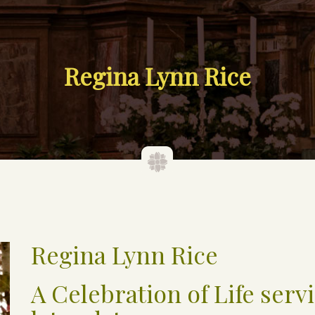
Regina Lynn Rice
Regina Lynn Rice
A Celebration of Life servi