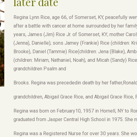
later date
Regina Lynn Rice, age 66, of Somerset, KY, peacefully went
after a battle with cancer at home surrounded by her famil
years, James (Jim) Rice Jr. of Somerset, KY; mother Carol
(Jenna), Danielle); sons Jamey (Frankie) Rice (children: Kri
Brooke), Daniel (Tammie) Rice(children: Jena (Blake), Amber
(children: Miriam, Nathaniel, Noah), and Micah (Sandy) Rice
grandchildren Psalm and
Brooks. Regina was precededin death by her father,Ronald
grandchildren, Abigail Grace Rice, and Abigail Grace Rice,
Regina was born on February10, 1957 in Hornell, NY to Ro
graduated from Jasper Central High School in 1975. She 
Regina was a Registered Nurse for over 30 years. She wo