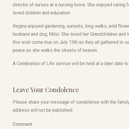
director of nurses at a nursing home. She enjoyed caring fo
loved children and education.
Regina enjoyed gardening, sunsets, long walks, wild flower
husband and dog, Mitzi. She loved her Grandchildren and 
this wish come true on July 15th as they all gathered to s
peace as she walks the streets of heaven.
A Celebration of Life service will be held at a later dat
Leave Your Condolence
Please share your message of condolence with the family, I
address will not be published.
Comment