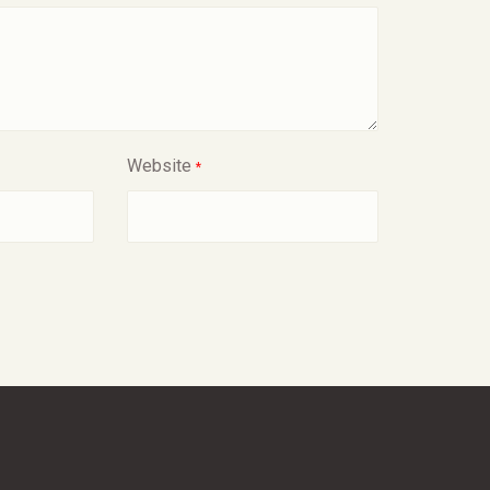
Website
*