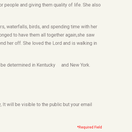
r people and giving them quality of life. She also
s, waterfalls, birds, and spending time with her
longed to have them all together again,she saw
end her off. She loved the Lord and is walking in
e to be determined in Kentucky and New York.
t will be visible to the public but your email
*Required Field