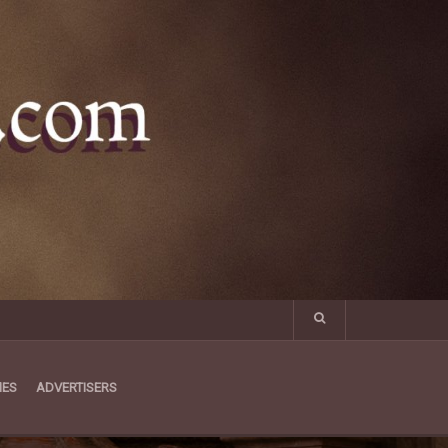
MES
ADVERTISERS