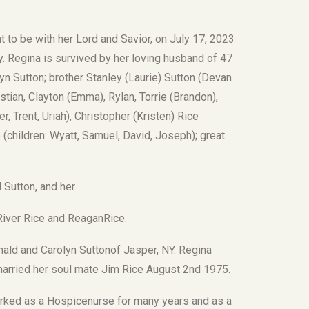
 to be with her Lord and Savior, on July 17, 2023
y. Regina is survived by her loving husband of 47
yn Sutton; brother Stanley (Laurie) Sutton (Devan
stian, Clayton (Emma), Rylan, Torrie (Brandon),
, Trent, Uriah), Christopher (Kristen) Rice
 (children: Wyatt, Samuel, David, Joseph); great
 Sutton, and her
 River Rice and ReaganRice.
nald and Carolyn Suttonof Jasper, NY. Regina
married her soul mate Jim Rice August 2nd 1975.
rked as a Hospicenurse for many years and as a