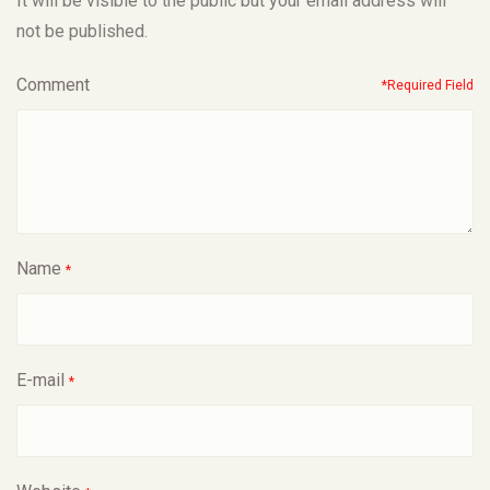
It will be visible to the public but your email address will
not be published.
Comment
*Required Field
Name
*
E-mail
*