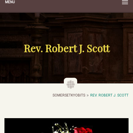
MENU
Rev. Robert J. Scott
SOMERSETKYOBITS
REV. ROBERT J. SCOTT