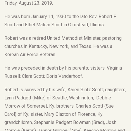
Friday, August 23, 2019.
He was born January 11, 1930 to the late Rev. Robert F.
Scott and Ethel Malear Scott in Olmstead, Illinois.
Robert was a retired United Methodist Minister, pastoring
churches in Kentucky, New York, and Texas. He was a
Korean Air Force Veteran.
He was preceded in death by his parents; sisters, Virginia
Russell; Clara Scott; Doris Vanderhoof.
Robert is survived by his wife, Karen Sintz Scott; daughters,
Lynn Padgett (Mike) of Seattle, Washington; Debbie
Morrow of Somerset, Ky; brothers, Charles Scott (Sue
Carol) of Ky; sister, Mary Claxton of Florence, Ky;
grandchildren, Stephanie Padgett Bowman (Brad), Josh
Morrow (Karen), Tanner Morrow (Amy), Kaycee Morrow, and