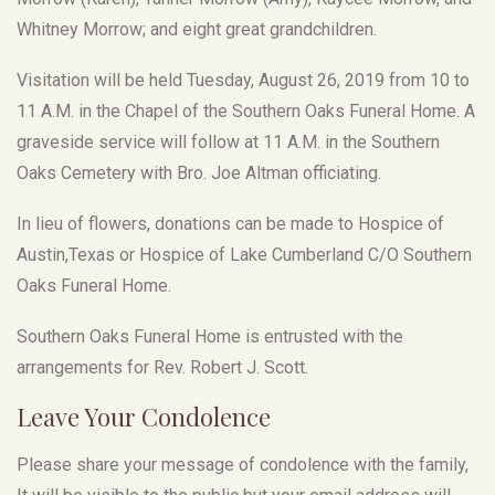
Whitney Morrow; and eight great grandchildren.
Visitation will be held Tuesday, August 26, 2019 from 10 to
11 A.M. in the Chapel of the Southern Oaks Funeral Home. A
graveside service will follow at 11 A.M. in the Southern
Oaks Cemetery with Bro. Joe Altman officiating.
In lieu of flowers, donations can be made to Hospice of
Austin,Texas or Hospice of Lake Cumberland C/O Southern
Oaks Funeral Home.
Southern Oaks Funeral Home is entrusted with the
arrangements for Rev. Robert J. Scott.
Leave Your Condolence
Please share your message of condolence with the family,