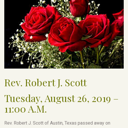
Rev. Robert J. Scott
Tuesday, August 26, 2019 –
11:00 A.M.
Rev. Robert J. Scott of Austin, Texas passed away on