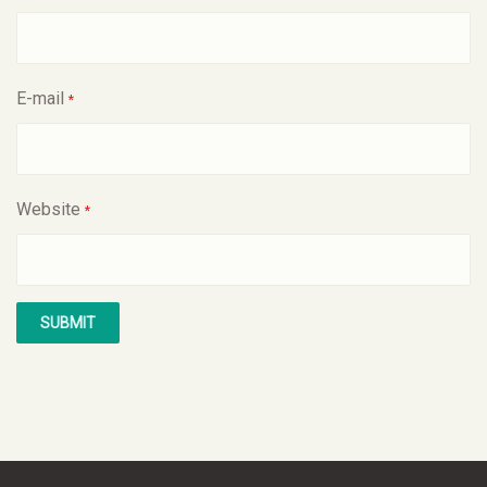
E-mail
*
Website
*