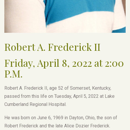
Robert A. Frederick II
Friday, April 8, 2022 at 2:00
P.M.
Robert A. Frederick II, age 52 of Somerset, Kentucky,
passed from this life on Tuesday, April 5, 2022 at Lake
Cumberland Regional Hospital.
He was born on June 6, 1969 in Dayton, Ohio, the son of
Robert Frederick and the late Alice Dozier Frederick.