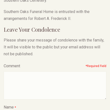
Southern Oaks Cemetery.
Southern Oaks Funeral Home is entrusted with the
arrangements for Robert A. Frederick II.
Leave Your Condolence
Please share your message of condolence with the family,
It will be visible to the public but your email address will
not be published.
Comment
*Required Field
Name
*