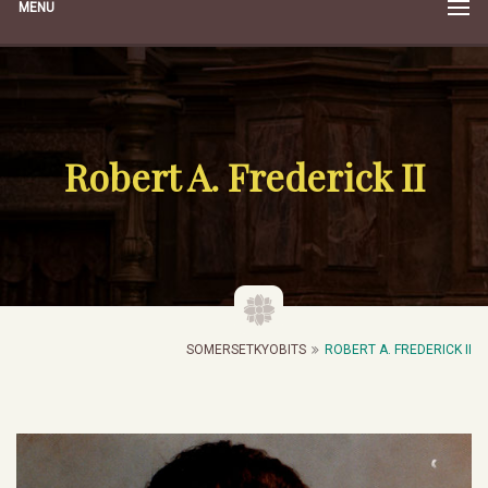
MENU
Robert A. Frederick II
SOMERSETKYOBITS
ROBERT A. FREDERICK II