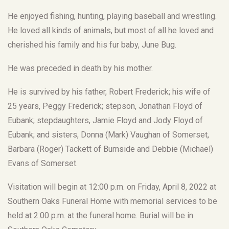
He enjoyed fishing, hunting, playing baseball and wrestling.
He loved all kinds of animals, but most of all he loved and
cherished his family and his fur baby, June Bug.
He was preceded in death by his mother.
He is survived by his father, Robert Frederick; his wife of
25 years, Peggy Frederick; stepson, Jonathan Floyd of
Eubank; stepdaughters, Jamie Floyd and Jody Floyd of
Eubank; and sisters, Donna (Mark) Vaughan of Somerset,
Barbara (Roger) Tackett of Burnside and Debbie (Michael)
Evans of Somerset.
Visitation will begin at 12:00 p.m. on Friday, April 8, 2022 at
Southern Oaks Funeral Home with memorial services to be
held at 2:00 p.m. at the funeral home. Burial will be in