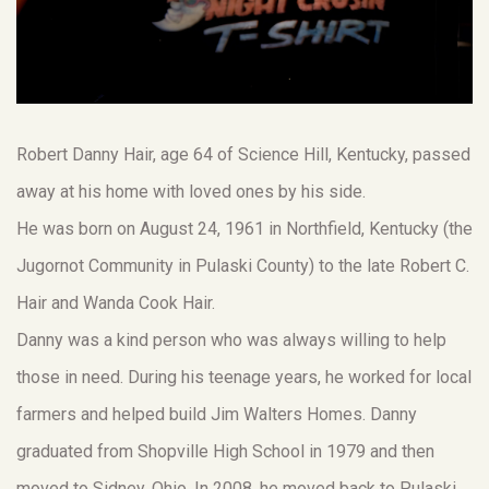
Robert Danny Hair, age 64 of Science Hill, Kentucky, passed
away at his home with loved ones by his side.
He was born on August 24, 1961 in Northfield, Kentucky (the
Jugornot Community in Pulaski County) to the late Robert C.
Hair and Wanda Cook Hair.
Danny was a kind person who was always willing to help
those in need. During his teenage years, he worked for local
farmers and helped build Jim Walters Homes. Danny
graduated from Shopville High School in 1979 and then
moved to Sidney, Ohio. In 2008, he moved back to Pulaski