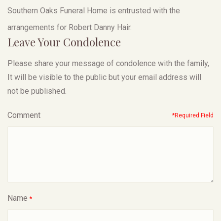
Southern Oaks Funeral Home is entrusted with the
arrangements for Robert Danny Hair.
Leave Your Condolence
Please share your message of condolence with the family,
It will be visible to the public but your email address will
not be published.
Comment
*Required Field
Name
*