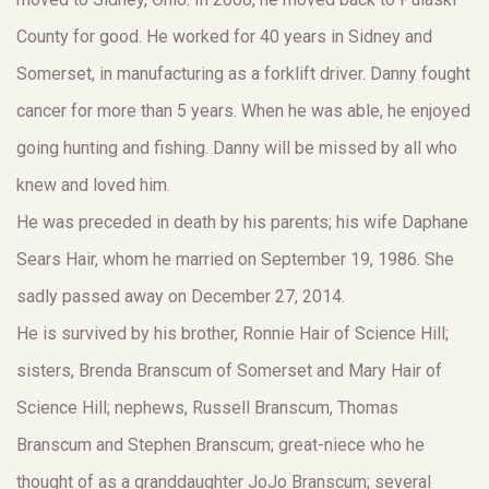
County for good. He worked for 40 years in Sidney and
Somerset, in manufacturing as a forklift driver. Danny fought
cancer for more than 5 years. When he was able, he enjoyed
going hunting and fishing. Danny will be missed by all who
knew and loved him.
He was preceded in death by his parents; his wife Daphane
Sears Hair, whom he married on September 19, 1986. She
sadly passed away on December 27, 2014.
He is survived by his brother, Ronnie Hair of Science Hill;
sisters, Brenda Branscum of Somerset and Mary Hair of
Science Hill; nephews, Russell Branscum, Thomas
Branscum and Stephen Branscum; great-niece who he
thought of as a granddaughter JoJo Branscum; several