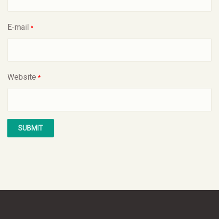
E-mail
*
Website
*