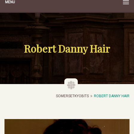
MENU
Robert Danny Hair
SOMERSETKYOBITS
ROBERT DANNY HAIR