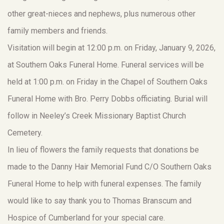
other great-nieces and nephews, plus numerous other
family members and friends.
Visitation will begin at 12:00 p.m. on Friday, January 9, 2026,
at Southern Oaks Funeral Home. Funeral services will be
held at 1:00 p.m. on Friday in the Chapel of Southern Oaks
Funeral Home with Bro. Perry Dobbs officiating. Burial will
follow in Neeley’s Creek Missionary Baptist Church
Cemetery.
In lieu of flowers the family requests that donations be
made to the Danny Hair Memorial Fund C/O Southern Oaks
Funeral Home to help with funeral expenses. The family
would like to say thank you to Thomas Branscum and
Hospice of Cumberland for your special care.