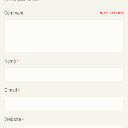
Comment
*Required Field
Name
*
E-mail
*
Website
*