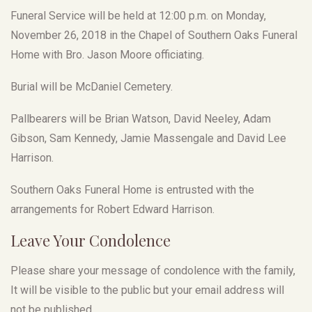
Funeral Service will be held at 12:00 p.m. on Monday,
November 26, 2018 in the Chapel of Southern Oaks Funeral
Home with Bro. Jason Moore officiating.
Burial will be McDaniel Cemetery.
Pallbearers will be Brian Watson, David Neeley, Adam
Gibson, Sam Kennedy, Jamie Massengale and David Lee
Harrison.
Southern Oaks Funeral Home is entrusted with the
arrangements for Robert Edward Harrison.
Leave Your Condolence
Please share your message of condolence with the family,
It will be visible to the public but your email address will
not be published.