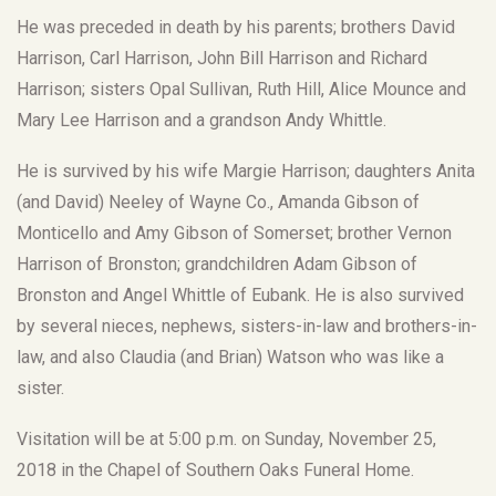
He was preceded in death by his parents; brothers David
Harrison, Carl Harrison, John Bill Harrison and Richard
Harrison; sisters Opal Sullivan, Ruth Hill, Alice Mounce and
Mary Lee Harrison and a grandson Andy Whittle.
He is survived by his wife Margie Harrison; daughters Anita
(and David) Neeley of Wayne Co., Amanda Gibson of
Monticello and Amy Gibson of Somerset; brother Vernon
Harrison of Bronston; grandchildren Adam Gibson of
Bronston and Angel Whittle of Eubank. He is also survived
by several nieces, nephews, sisters-in-law and brothers-in-
law, and also Claudia (and Brian) Watson who was like a
sister.
Visitation will be at 5:00 p.m. on Sunday, November 25,
2018 in the Chapel of Southern Oaks Funeral Home.