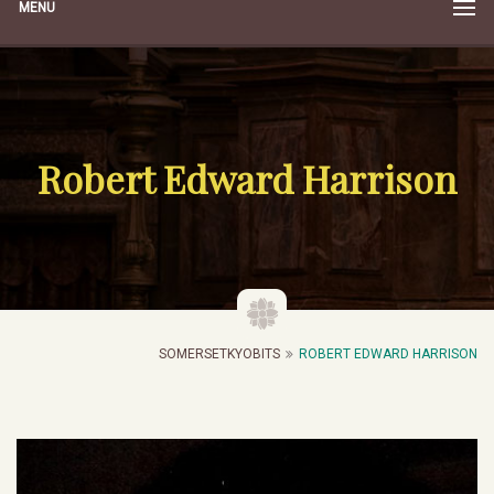
MENU
Robert Edward Harrison
SOMERSETKYOBITS
ROBERT EDWARD HARRISON