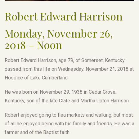
Robert Edward Harrison
Monday, November 26,
2018 – Noon
Robert Edward Harrison, age 79, of Somerset, Kentucky
passed from this life on Wednesday, November 21, 2018 at
Hospice of Lake Cumberland.
He was born on November 29, 1938 in Cedar Grove,
Kentucky, son of the late Clate and Martha Upton Harrison.
Robert enjoyed going to flea markets and walking, but most
of all he enjoyed being with his family and friends. He was a
farmer and of the Baptist faith.