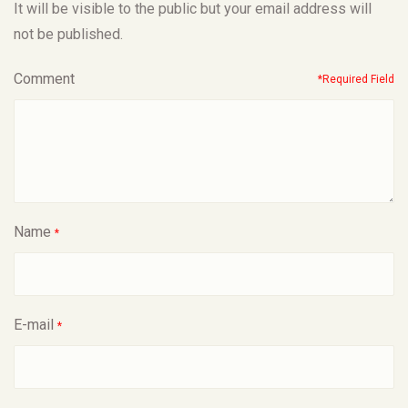
It will be visible to the public but your email address will
not be published.
Comment
*Required Field
Name
*
E-mail
*