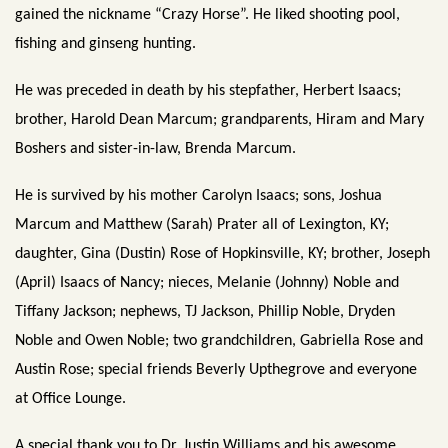
gained the nickname “Crazy Horse”. He liked shooting pool,
fishing and ginseng hunting.
He was preceded in death by his stepfather, Herbert Isaacs;
brother, Harold Dean Marcum; grandparents, Hiram and Mary
Boshers and sister-in-law, Brenda Marcum.
He is survived by his mother Carolyn Isaacs; sons, Joshua
Marcum and Matthew (Sarah) Prater all of Lexington, KY;
daughter, Gina (Dustin) Rose of Hopkinsville, KY; brother, Joseph
(April) Isaacs of Nancy; nieces, Melanie (Johnny) Noble and
Tiffany Jackson; nephews, TJ Jackson, Phillip Noble, Dryden
Noble and Owen Noble; two grandchildren, Gabriella Rose and
Austin Rose; special friends Beverly Upthegrove and everyone
at Office Lounge.
A special thank you to Dr. Justin Williams and his awesome