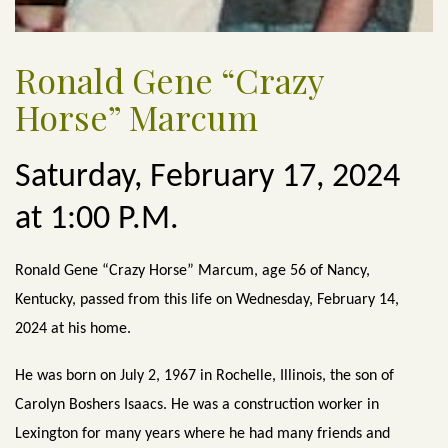
Ronald Gene “Crazy
Horse” Marcum
Saturday, February 17, 2024
at 1:00 P.M.
Ronald Gene “Crazy Horse” Marcum, age 56 of Nancy,
Kentucky, passed from this life on Wednesday, February 14,
2024 at his home.
He was born on July 2, 1967 in Rochelle, Illinois, the son of
Carolyn Boshers Isaacs. He was a construction worker in
Lexington for many years where he had many friends and