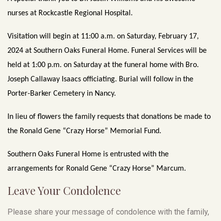
nurses at Rockcastle Regional Hospital.
Visitation will begin at 11:00 a.m. on Saturday, February 17,
2024 at Southern Oaks Funeral Home. Funeral Services will be
held at 1:00 p.m. on Saturday at the funeral home with Bro.
Joseph Callaway Isaacs officiating. Burial will follow in the
Porter-Barker Cemetery in Nancy.
In lieu of flowers the family requests that donations be made to
the Ronald Gene “Crazy Horse” Memorial Fund.
Southern Oaks Funeral Home is entrusted with the
arrangements for Ronald Gene “Crazy Horse” Marcum.
Leave Your Condolence
Please share your message of condolence with the family,