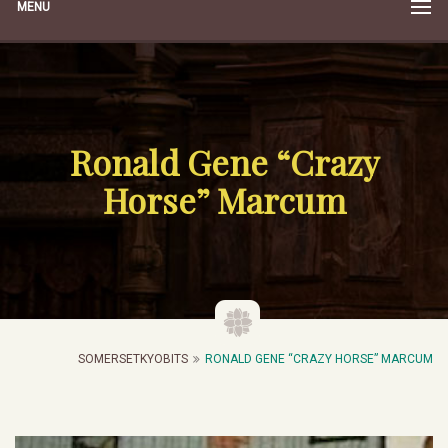
MENU
Ronald Gene “Crazy
Horse” Marcum
SOMERSETKYOBITS
RONALD GENE “CRAZY HORSE” MARCUM