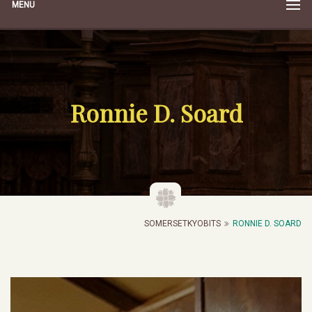
MENU
Ronnie D. Soard
SOMERSETKYOBITS
RONNIE D. SOARD