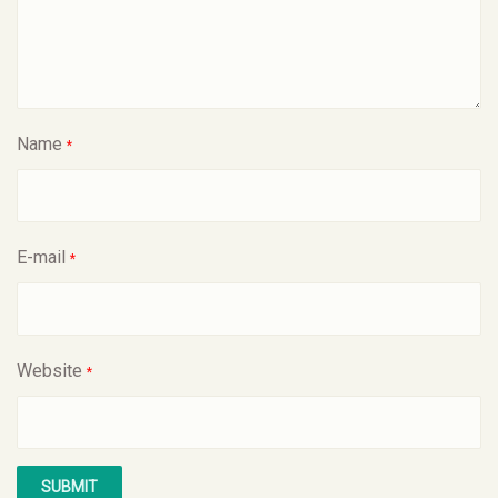
Name
*
E-mail
*
Website
*