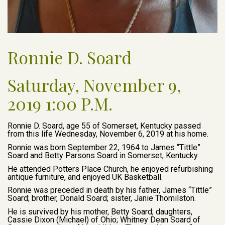
Ronnie D. Soard
Saturday, November 9,
2019 1:00 P.M.
Ronnie D. Soard, age 55 of Somerset, Kentucky passed
from this life Wednesday, November 6, 2019 at his home.
Ronnie was born September 22, 1964 to James “Tittle”
Soard and Betty Parsons Soard in Somerset, Kentucky.
He attended Potters Place Church, he enjoyed refurbishing
antique furniture, and enjoyed UK Basketball.
Ronnie was preceded in death by his father, James “Tittle”
Soard; brother, Donald Soard; sister, Janie Thomilston.
He is survived by his mother, Betty Soard; daughters,
Cassie Dixon (Michael) of Ohio; Whitney Dean Soard of