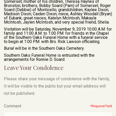
Somerset; mother of his children, Theresa Haynes of
Bronston; brothers, Bobby Soard (Pam) of Somerset; Roger
Soard (Debbie) of Monticello; grandchildren; Kaylee Dixon;
Madison Dixon; Caiden Dixon; niece, Ashley Woodall (Bryan)
of Eubank; great nieces, Katelyn McIntosh; Makayla
McIntosh; Jaylen McIntosh; and very special friend, Shelia.
Visitation will be Saturday, November 9, 2019 10:00 A.M. for
family and 11:00 A.M. to 1:00 P.M. for friends in the Chapel
of the Southern Oaks Funeral Home with a funeral service
to begin at 1:00 P.M. with Bro. Rick Lawson officiating.
Burial will be in the Southern Oaks Cemetery.
Southern Oaks Funeral Home is entrusted with the
arrangements for Ronnie D. Soard.
Leave Your Condolence
Please share your message of condolence with the family,
It will be visible to the public but your email address will
not be published.
Comment
*Required Field