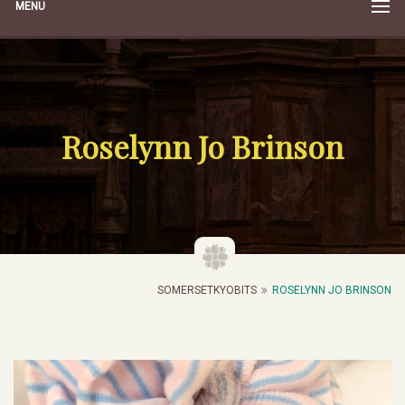
MENU
Roselynn Jo Brinson
SOMERSETKYOBITS
ROSELYNN JO BRINSON