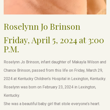
Roselynn Jo Brinson
Friday, April 5, 2024 at 3:00
P.M.
Roselynn Jo Brinson, infant daughter of Makayla Wilson and
Chance Brinson, passed from this life on Friday, March 29,
2024 at Kentucky Children’s Hospital in Lexington, Kentucky.
Roselynn was born on February 23, 2024 in Lexington,
Kentucky.
She was a beautiful baby girl that stole everyone’s heart.