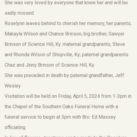
She was very loved by everyone that knew her and will be
sadly missed.
Roselynn leaves behind to cherish her memory, her parents,
Makayla Wilson and Chance Brinson, big brother, Sawyer
Brinson of Science Hill, Ky. maternal grandparents, Steve
and Rhonda Wilson of Shopville, Ky; paternal grandparents
Chaz and Jinny Brinson of Science Hill, Ky.
She was preceded in death by paternal grandfather, Jeff
Wesley.
Visitation will be held on Friday, April 5, 2024 from 1-3pm in
the Chapel of the Southern Oaks Funeral Home with a
funeral service to begin at 3pm with Bro. Ed Massey
officiating.