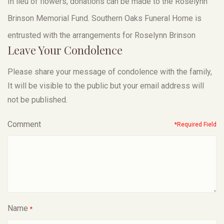
In lieu of flowers, donations can be made to the Roselynn
Brinson Memorial Fund. Southern Oaks Funeral Home is
entrusted with the arrangements for Roselynn Brinson
Leave Your Condolence
Please share your message of condolence with the family,
It will be visible to the public but your email address will
not be published.
Comment
*Required Field
Name
*