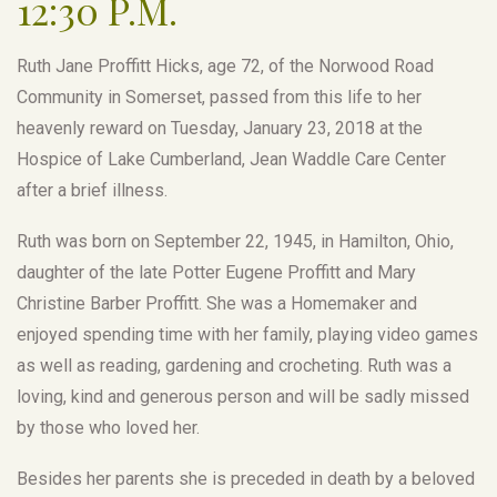
12:30 P.M.
Ruth Jane Proffitt Hicks, age 72, of the Norwood Road
Community in Somerset, passed from this life to her
heavenly reward on Tuesday, January 23, 2018 at the
Hospice of Lake Cumberland, Jean Waddle Care Center
after a brief illness.
Ruth was born on September 22, 1945, in Hamilton, Ohio,
daughter of the late Potter Eugene Proffitt and Mary
Christine Barber Proffitt. She was a Homemaker and
enjoyed spending time with her family, playing video games
as well as reading, gardening and crocheting. Ruth was a
loving, kind and generous person and will be sadly missed
by those who loved her.
Besides her parents she is preceded in death by a beloved