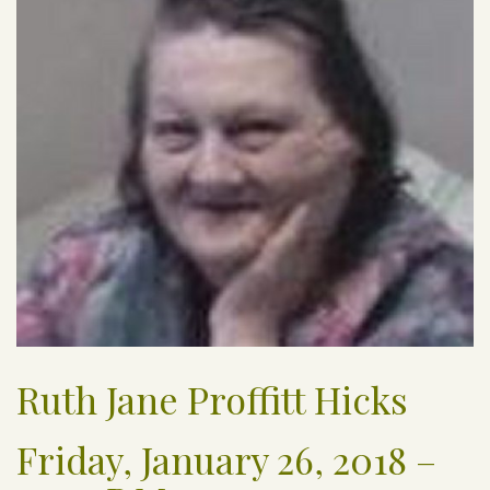
Ruth Jane Proffitt Hicks
Friday, January 26, 2018 –