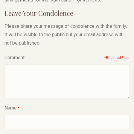
Leave Your Condolence
Please share your message of condolence with the family,
It will be visible to the public but your email address will
not be published.
Comment
*Required Field
Name
*