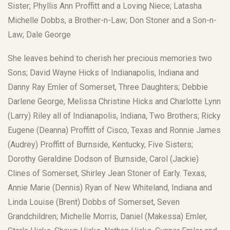
Sister; Phyllis Ann Proffitt and a Loving Niece; Latasha
Michelle Dobbs, a Brother-n-Law; Don Stoner and a Son-n-
Law; Dale George
She leaves behind to cherish her precious memories two
Sons; David Wayne Hicks of Indianapolis, Indiana and
Danny Ray Emler of Somerset, Three Daughters; Debbie
Darlene George, Melissa Christine Hicks and Charlotte Lynn
(Larry) Riley all of Indianapolis, Indiana, Two Brothers; Ricky
Eugene (Deanna) Proffitt of Cisco, Texas and Ronnie James
(Audrey) Proffitt of Burnside, Kentucky, Five Sisters;
Dorothy Geraldine Dodson of Burnside, Carol (Jackie)
Clines of Somerset, Shirley Jean Stoner of Early. Texas,
Annie Marie (Dennis) Ryan of New Whiteland, Indiana and
Linda Louise (Brent) Dobbs of Somerset, Seven
Grandchildren; Michelle Morris, Daniel (Makessa) Emler,