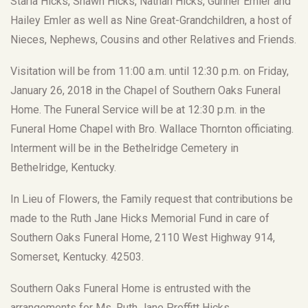
Starla Hicks, Shawn Hicks, Nathan Hicks, Gunner Emler and
Hailey Emler as well as Nine Great-Grandchildren, a host of
Nieces, Nephews, Cousins and other Relatives and Friends.
Visitation will be from 11:00 a.m. until 12:30 p.m. on Friday,
January 26, 2018 in the Chapel of Southern Oaks Funeral
Home. The Funeral Service will be at 12:30 p.m. in the
Funeral Home Chapel with Bro. Wallace Thornton officiating.
Interment will be in the Bethelridge Cemetery in
Bethelridge, Kentucky.
In Lieu of Flowers, the Family request that contributions be
made to the Ruth Jane Hicks Memorial Fund in care of
Southern Oaks Funeral Home, 2110 West Highway 914,
Somerset, Kentucky. 42503.
Southern Oaks Funeral Home is entrusted with the
arrangements for Ms. Ruth Jane Proffitt Hicks.