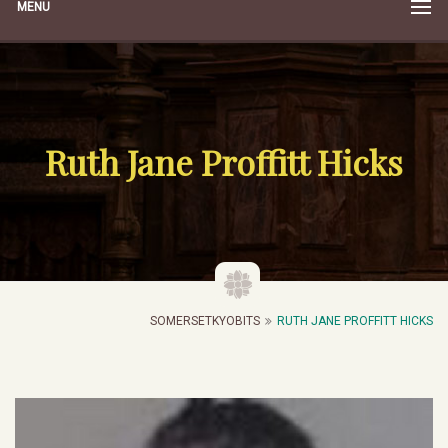
MENU
Ruth Jane Proffitt Hicks
SOMERSETKYOBITS
RUTH JANE PROFFITT HICKS