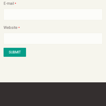
E-mail
*
Website
*