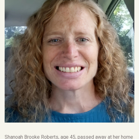
Shanoah Brooke Roberts, age 45, passed away at her home