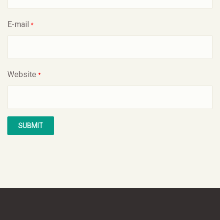
E-mail
*
Website
*