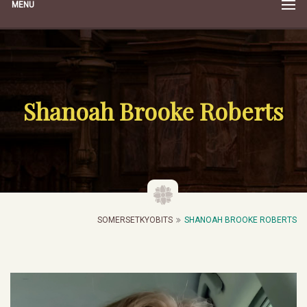
MENU
Shanoah Brooke Roberts
SOMERSETKYOBITS
SHANOAH BROOKE ROBERTS