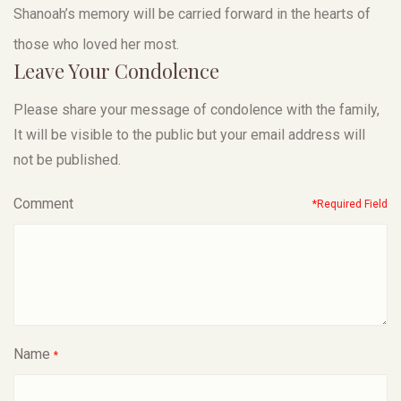
Shanoah’s memory will be carried forward in the hearts of
those who loved her most.
Leave Your Condolence
Please share your message of condolence with the family,
It will be visible to the public but your email address will
not be published.
Comment
*Required Field
Name
*