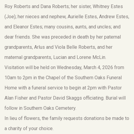
Roy Roberts and Dana Roberts; her sister, Whitney Estes
(Joe); her nieces and nephew, Aurielle Estes, Andrew Estes,
and Eleanor Estes; many cousins, aunts, and uncles; and
dear friends. She was preceded in death by her paternal
grandparents, Arlus and Viola Belle Roberts, and her
maternal grandparents, Lucian and Lorene McLin.
Visitation will be held on Wednesday, March 4, 2026 from
10am to 2pm in the Chapel of the Southern Oaks Funeral
Home with a funeral service to begin at 2pm with Pastor
Alan Fisher and Pastor David Skaggs officiating. Burial will
follow in Southern Oaks Cemetery.
In lieu of flowers, the family requests donations be made to
a charity of your choice.