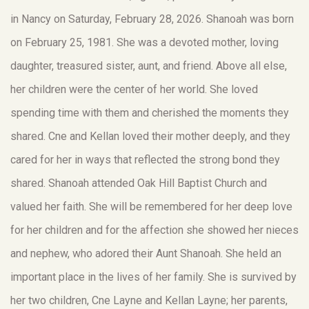
in Nancy on Saturday, February 28, 2026. Shanoah was born
on February 25, 1981. She was a devoted mother, loving
daughter, treasured sister, aunt, and friend. Above all else,
her children were the center of her world. She loved
spending time with them and cherished the moments they
shared. Cne and Kellan loved their mother deeply, and they
cared for her in ways that reflected the strong bond they
shared. Shanoah attended Oak Hill Baptist Church and
valued her faith. She will be remembered for her deep love
for her children and for the affection she showed her nieces
and nephew, who adored their Aunt Shanoah. She held an
important place in the lives of her family. She is survived by
her two children, Cne Layne and Kellan Layne; her parents,