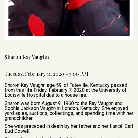
Sharon Kay Vaughn
Tuesday, February 11, 2020 – 3:00 P.M.
Sharon Kay Vaughn age 59, of Tateville, Kentucky passed
from this life Friday, February 7, 2020 at the University of
Louisville Hospital due to a house fire.
Sharon was born August 9, 1960 to the Ray Vaughn and
Sophia Jackson Vaughn in London, Kentucky. She enjoyed
yard sales, auctions, collectings, and spending time with her
grandchildren.
She was preceded in death by her father and her fiancé, Carl
Bud Dowell.