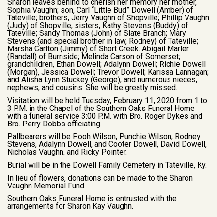
Sharon leaves behind to cherish her memory her mother,
Sophia Vaughn; son, Carl “Little Bud” Dowell (Amber) of
Tateville; brothers, Jerry Vaughn of Shopville; Phillip Vaughn
(Judy) of Shopville; sisters, Kathy Stevens (Buddy) of
Tateville; Sandy Thomas (John) of Slate Branch; Mary
Stevens (and special brother in law, Rodney) of Tateville;
Marsha Carlton (Jimmy) of Short Creek; Abigail Marler
(Randall) of Burnside; Melinda Carson of Somerset;
grandchildren, Ethan Dowell; Adalynn Dowell; Richie Dowell
(Morgan), Jessica Dowell; Trevor Dowell; Karissa Lannagan;
and Alisha Lynn Stuckey (George); and numerous nieces,
nephews, and cousins. She will be greatly missed.
Visitation will be held Tuesday, February 11, 2020 from 1 to
3 P.M. in the Chapel of the Southern Oaks Funeral Home
with a funeral service 3:00 P.M. with Bro. Roger Dykes and
Bro. Perry Dobbs officiating.
Pallbearers will be Pooh Wilson, Punchie Wilson, Rodney
Stevens, Adalynn Dowell, and Cooter Dowell, David Dowell,
Nicholas Vaughn, and Ricky Pointer.
Burial will be in the Dowell Family Cemetery in Tateville, Ky.
In lieu of flowers, donations can be made to the Sharon
Vaughn Memorial Fund.
Southern Oaks Funeral Home is entrusted with the
arrangements for Sharon Kay Vaughn.