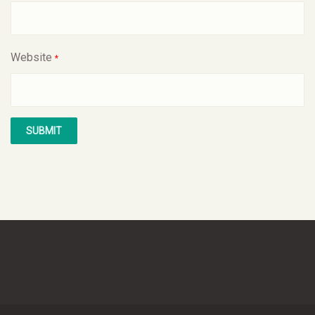
Website
*