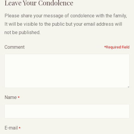
Leave Your Condolence
Please share your message of condolence with the family,
It will be visible to the public but your email address will
not be published.
Comment
*Required Field
Name
*
E-mail
*