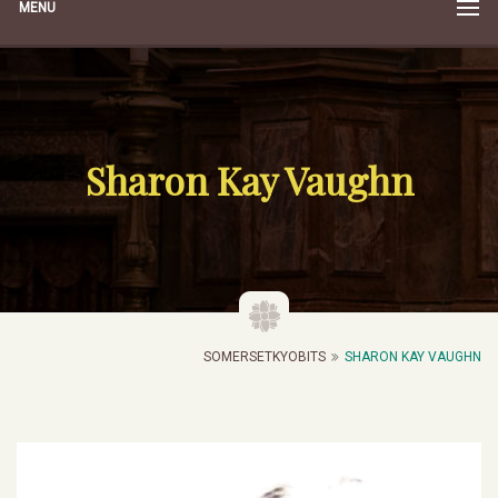
MENU
Sharon Kay Vaughn
SOMERSETKYOBITS
SHARON KAY VAUGHN