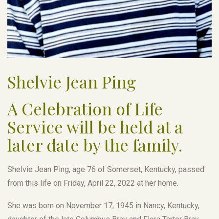
Shelvie Jean Ping
A Celebration of Life
Service will be held at a
later date by the family.
Shelvie Jean Ping, age 76 of Somerset, Kentucky, passed
from this life on Friday, April 22, 2022 at her home.
She was born on November 17, 1945 in Nancy, Kentucky,