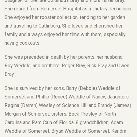
daughter of the late Columbus Bray and Flora Tarter Bray.
She retired from Somerset Hospital as a Dietary Technician.
She enjoyed her rooster collection, tending to her garden
and traveling to Gatlinburg. She loved and cherished her
family and always enjoyed her time with them, especially
having cookouts.
She was preceded in death by her parents; her husband,
Roy Weddle; and brothers, Roger Bray, Rick Bray and Owen
Bray.
She is survived by her sons, Barry (Debbie) Weddle of
Somerset and Phillip (Renee) Weddle of Nancy; daughters,
Regina (Darren) Wesley of Science Hill and Brandy (James)
Morgan of Somerset; sisters, Beck Presley of North
Carolina and Pam Cain of Florida; 8 grandchildren, Adam
Weddle of Somerset, Bryan Weddle of Somerset, Kendra