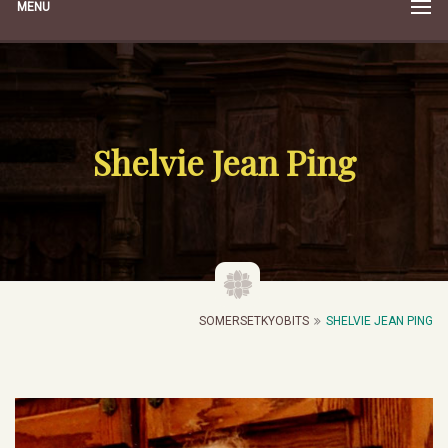
MENU
Shelvie Jean Ping
SOMERSETKYOBITS
SHELVIE JEAN PING