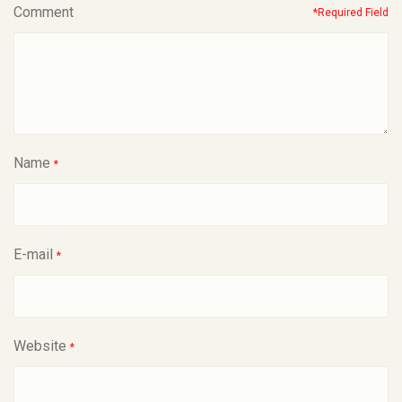
Comment
*Required Field
Name
*
E-mail
*
Website
*