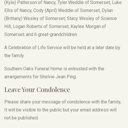
(Kyle) Patterson of Nancy, Tyler Weddle of Somerset, Luke
Ellis of Nancy, Cody (April) Weddle of Somerset, Dylan
(Brittany) Wesley of Somerset, Stacy Wesley of Science
Hill, Logan Roberts of Somerset, Kaylee Morgan of
Somerset; and 6 great-grandchildren.
A Celebration of Life Service will be held at a later date by
the family.
Southern Oaks Funeral Home is entrusted with the
arrangements for Shelvie Jean Ping.
Leave Your Condolence
Please share your message of condolence with the family,
It will be visible to the public but your email address will
not be published.