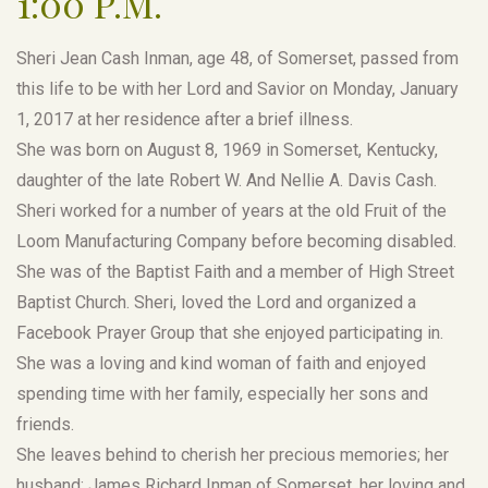
1:00 P.M.
Sheri Jean Cash Inman, age 48, of Somerset, passed from
this life to be with her Lord and Savior on Monday, January
1, 2017 at her residence after a brief illness.
She was born on August 8, 1969 in Somerset, Kentucky,
daughter of the late Robert W. And Nellie A. Davis Cash.
Sheri worked for a number of years at the old Fruit of the
Loom Manufacturing Company before becoming disabled.
She was of the Baptist Faith and a member of High Street
Baptist Church. Sheri, loved the Lord and organized a
Facebook Prayer Group that she enjoyed participating in.
She was a loving and kind woman of faith and enjoyed
spending time with her family, especially her sons and
friends.
She leaves behind to cherish her precious memories; her
husband; James Richard Inman of Somerset, her loving and