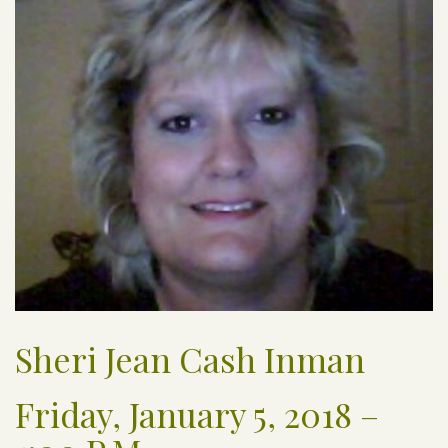
Sheri Jean Cash Inman
Friday, January 5, 2018 –