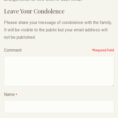
Leave Your Condolence
Please share your message of condolence with the family,
It will be visible to the public but your email address will
not be published.
Comment
*Required Field
Name
*