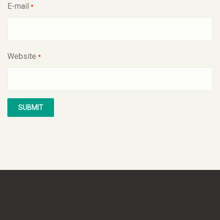
E-mail
*
Website
*