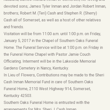
devoted sons; James Tyler Inman and Jordan Robert Inman,
brothers; Robert M. (Teri) Cash and Stephen R. (Sherry)
Cash all of Somerset, as well as a host of other relatives
and friends.
Visitation will be from 11:00 a.m. until 1:00 p.m. on Friday,
January 5, 2017 in the Chapel of Southern Oaks Funeral
Home. The Funeral Service will be at 1:00 p.m. on Friday in
the Funeral Home Chapel with Pastor Jamie Couch
Officiating. Interment will be in the Lakeside Memorial
Gardens Cemetery in Nancy, Kentucky.
In Lieu of Flowers, Contributions may be made to the Sheri
Cash Inman Memorial Fund in care of Southern Oaks
Funeral Home, 2110 West Highway 914, Somerset,
Kentucky 42503.
Southern Oaks Funeral Home is entrusted with the
arrangements for Mrs. Sheri J. Cash Inman