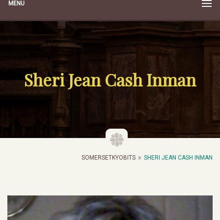
MENU
Sheri Jean Cash Inman
SOMERSETKYOBITS
SHERI JEAN CASH INMAN