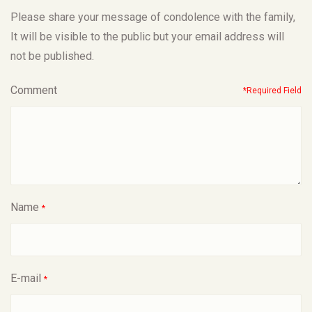
Please share your message of condolence with the family,
It will be visible to the public but your email address will
not be published.
Comment
*Required Field
Name
*
E-mail
*