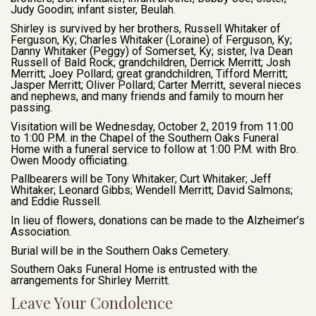
Judy Goodin; infant sister, Beulah.
Shirley is survived by her brothers, Russell Whitaker of
Ferguson, Ky; Charles Whitaker (Loraine) of Ferguson, Ky;
Danny Whitaker (Peggy) of Somerset, Ky; sister, Iva Dean
Russell of Bald Rock; grandchildren, Derrick Merritt; Josh
Merritt; Joey Pollard; great grandchildren, Tifford Merritt;
Jasper Merritt; Oliver Pollard; Carter Merritt, several nieces
and nephews, and many friends and family to mourn her
passing.
Visitation will be Wednesday, October 2, 2019 from 11:00
to 1:00 P.M. in the Chapel of the Southern Oaks Funeral
Home with a funeral service to follow at 1:00 P.M. with Bro.
Owen Moody officiating.
Pallbearers will be Tony Whitaker; Curt Whitaker; Jeff
Whitaker; Leonard Gibbs; Wendell Merritt; David Salmons;
and Eddie Russell.
In lieu of flowers, donations can be made to the Alzheimer’s
Association.
Burial will be in the Southern Oaks Cemetery.
Southern Oaks Funeral Home is entrusted with the
arrangements for Shirley Merritt.
Leave Your Condolence