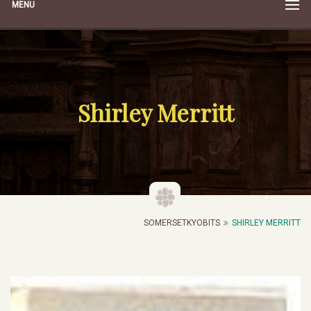
MENU
Shirley Merritt
SOMERSETKYOBITS
SHIRLEY MERRITT