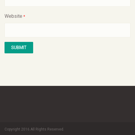
Website
*
Copyright 2016.All Rights Reserved.