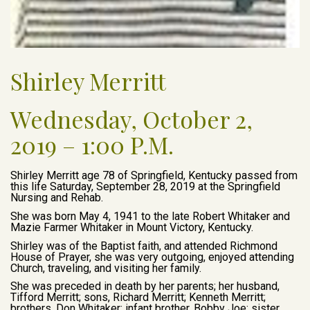
Shirley Merritt
Wednesday, October 2,
2019 – 1:00 P.M.
Shirley Merritt age 78 of Springfield, Kentucky passed from
this life Saturday, September 28, 2019 at the Springfield
Nursing and Rehab.
She was born May 4, 1941 to the late Robert Whitaker and
Mazie Farmer Whitaker in Mount Victory, Kentucky.
Shirley was of the Baptist faith, and attended Richmond
House of Prayer, she was very outgoing, enjoyed attending
Church, traveling, and visiting her family.
She was preceded in death by her parents; her husband,
Tifford Merritt; sons, Richard Merritt; Kenneth Merritt;
brothers, Don Whitaker; infant brother, Bobby Joe; sister,