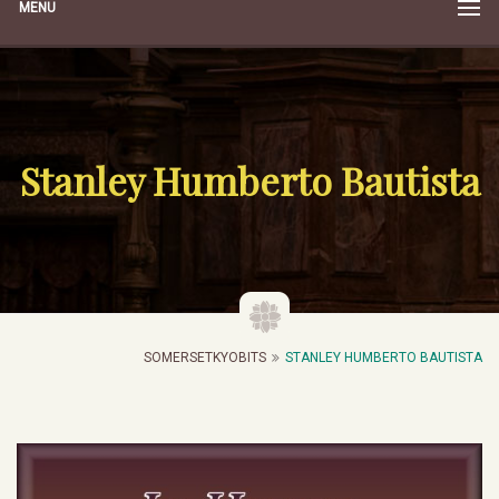
MENU
Stanley Humberto Bautista
SOMERSETKYOBITS
STANLEY HUMBERTO BAUTISTA