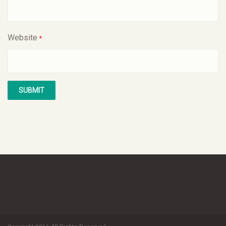
Website
*