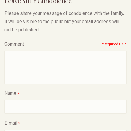
Leave Your Condolence
Please share your message of condolence with the family,
It will be visible to the public but your email address will
not be published.
Comment
*Required Field
Name
*
E-mail
*