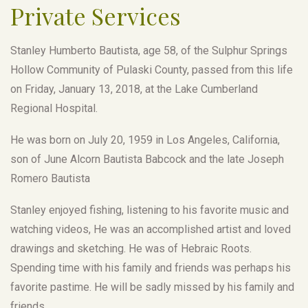
Private Services
Stanley Humberto Bautista, age 58, of the Sulphur Springs
Hollow Community of Pulaski County, passed from this life
on Friday, January 13, 2018, at the Lake Cumberland
Regional Hospital.
He was born on July 20, 1959 in Los Angeles, California,
son of June Alcorn Bautista Babcock and the late Joseph
Romero Bautista
Stanley enjoyed fishing, listening to his favorite music and
watching videos, He was an accomplished artist and loved
drawings and sketching. He was of Hebraic Roots.
Spending time with his family and friends was perhaps his
favorite pastime. He will be sadly missed by his family and
friends.