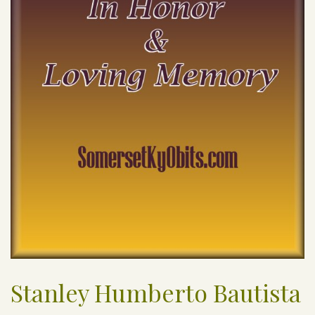
Stanley Humberto Bautista