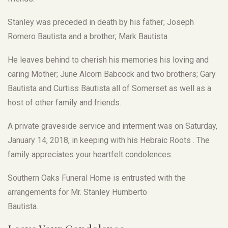
Stanley was preceded in death by his father; Joseph
Romero Bautista and a brother; Mark Bautista
He leaves behind to cherish his memories his loving and
caring Mother; June Alcorn Babcock and two brothers; Gary
Bautista and Curtiss Bautista all of Somerset as well as a
host of other family and friends.
A private graveside service and interment was on Saturday,
January 14, 2018, in keeping with his Hebraic Roots . The
family appreciates your heartfelt condolences.
Southern Oaks Funeral Home is entrusted with the
arrangements for Mr. Stanley Humberto
Bautista.