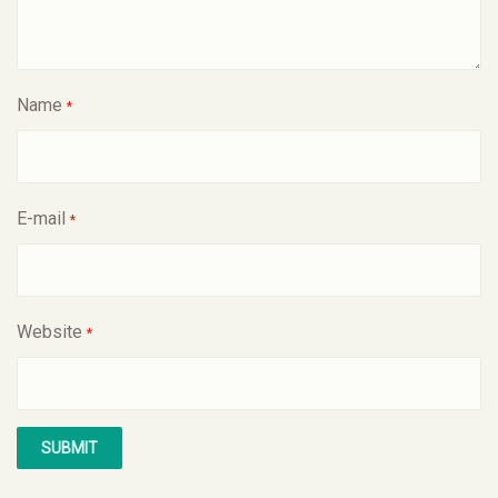
Name
*
E-mail
*
Website
*