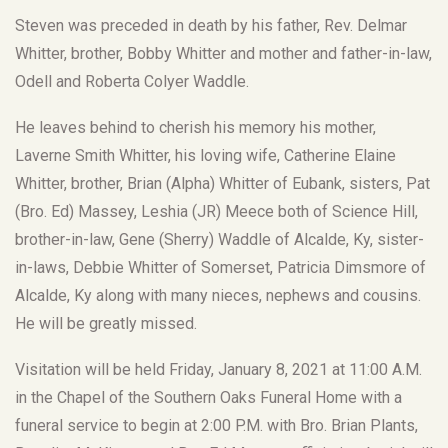
Steven was preceded in death by his father, Rev. Delmar
Whitter, brother, Bobby Whitter and mother and father-in-law,
Odell and Roberta Colyer Waddle.
He leaves behind to cherish his memory his mother,
Laverne Smith Whitter, his loving wife, Catherine Elaine
Whitter, brother, Brian (Alpha) Whitter of Eubank, sisters, Pat
(Bro. Ed) Massey, Leshia (JR) Meece both of Science Hill,
brother-in-law, Gene (Sherry) Waddle of Alcalde, Ky, sister-
in-laws, Debbie Whitter of Somerset, Patricia Dimsmore of
Alcalde, Ky along with many nieces, nephews and cousins.
He will be greatly missed.
Visitation will be held Friday, January 8, 2021 at 11:00 A.M.
in the Chapel of the Southern Oaks Funeral Home with a
funeral service to begin at 2:00 P.M. with Bro. Brian Plants,