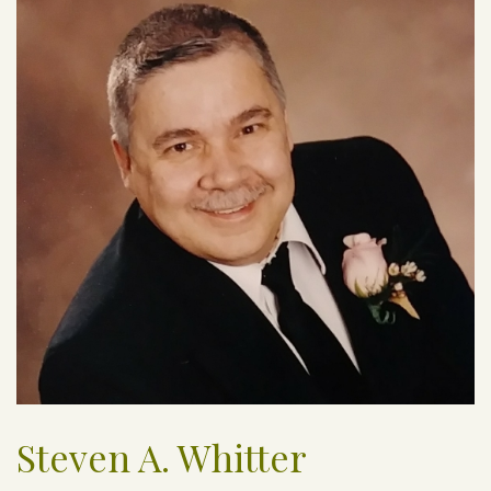
Steven A. Whitter