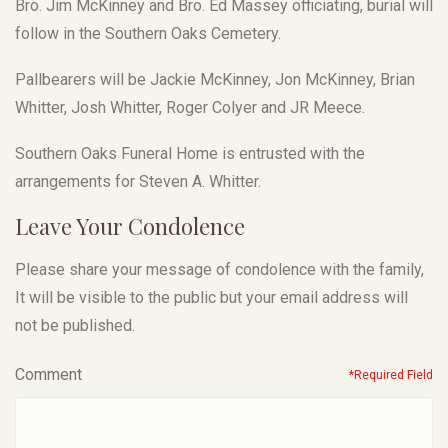
Bro. Jim McKinney and Bro. Ed Massey officiating, burial will
follow in the Southern Oaks Cemetery.
Pallbearers will be Jackie McKinney, Jon McKinney, Brian
Whitter, Josh Whitter, Roger Colyer and JR Meece.
Southern Oaks Funeral Home is entrusted with the
arrangements for Steven A. Whitter.
Leave Your Condolence
Please share your message of condolence with the family,
It will be visible to the public but your email address will
not be published.
Comment
*Required Field