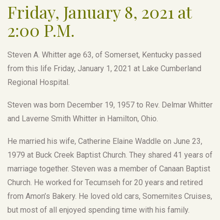
Friday, January 8, 2021 at
2:00 P.M.
Steven A. Whitter age 63, of Somerset, Kentucky passed
from this life Friday, January 1, 2021 at Lake Cumberland
Regional Hospital.
Steven was born December 19, 1957 to Rev. Delmar Whitter
and Laverne Smith Whitter in Hamilton, Ohio.
He married his wife, Catherine Elaine Waddle on June 23,
1979 at Buck Creek Baptist Church. They shared 41 years of
marriage together. Steven was a member of Canaan Baptist
Church. He worked for Tecumseh for 20 years and retired
from Amon’s Bakery. He loved old cars, Somernites Cruises,
but most of all enjoyed spending time with his family.