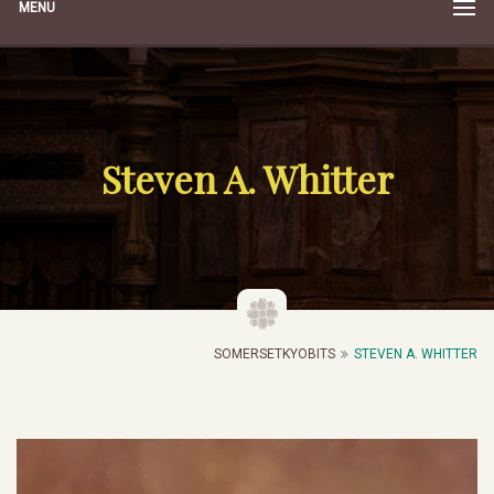
MENU
Steven A. Whitter
SOMERSETKYOBITS
STEVEN A. WHITTER