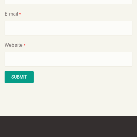
E-mail
*
Website
*