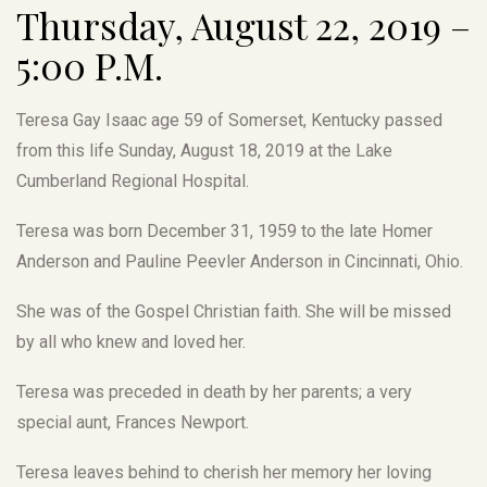
Thursday, August 22, 2019 –
5:00 P.M.
Teresa Gay Isaac age 59 of Somerset, Kentucky passed
from this life Sunday, August 18, 2019 at the Lake
Cumberland Regional Hospital.
Teresa was born December 31, 1959 to the late Homer
Anderson and Pauline Peevler Anderson in Cincinnati, Ohio.
She was of the Gospel Christian faith. She will be missed
by all who knew and loved her.
Teresa was preceded in death by her parents; a very
special aunt, Frances Newport.
Teresa leaves behind to cherish her memory her loving