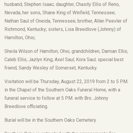
husband, Stephen Isaac; daughter, Chasity Ellis of Reno,
Nevada; her sons, Shane King of Winfield, Tennessee;
Nathan Saul of Oneida, Tennessee; brother, Allan Peevler of
Richmond, Kentucky; sisters, Lisa Breedlove (Johnny) of
Hamilton, Ohio;
Sheila Wilson of Hamilton, Ohio; grandchildren, Damian Ellis;
Caleb Ellis; Jazlyn King; Axel Saul; Kora Saul; special best
friend, Sandy Wesley of Somerset, Kentucky.
Visitation will be Thursday, August 22, 2019 from 2 to 5 P.M.
in the Chapel of the Southern Oaks Funeral Home, with a
funeral service to follow at 5 P.M. with Bro. Johnny
Breedlove officiating.
Burial will be in the Southern Oaks Cemetery.