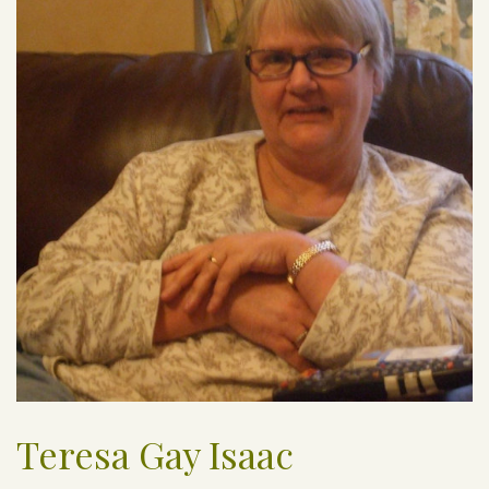
Teresa Gay Isaac