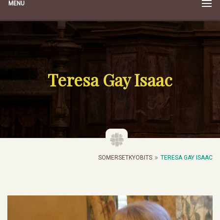
MENU
Teresa Gay Isaac
SOMERSETKYOBITS
TERESA GAY ISAAC