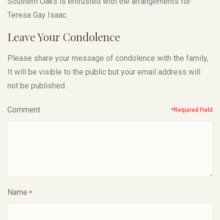
Southern Oaks is entrusted with the arrangements for
Teresa Gay Isaac.
Leave Your Condolence
Please share your message of condolence with the family,
It will be visible to the public but your email address will
not be published.
Comment
*Required Field
Name
*