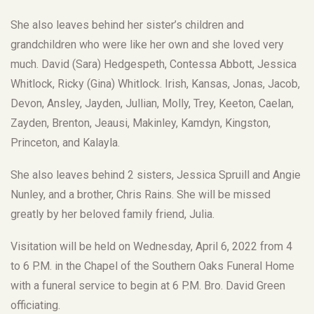
She also leaves behind her sister’s children and
grandchildren who were like her own and she loved very
much. David (Sara) Hedgespeth, Contessa Abbott, Jessica
Whitlock, Ricky (Gina) Whitlock. Irish, Kansas, Jonas, Jacob,
Devon, Ansley, Jayden, Jullian, Molly, Trey, Keeton, Caelan,
Zayden, Brenton, Jeausi, Makinley, Kamdyn, Kingston,
Princeton, and Kalayla.
She also leaves behind 2 sisters, Jessica Spruill and Angie
Nunley, and a brother, Chris Rains. She will be missed
greatly by her beloved family friend, Julia.
Visitation will be held on Wednesday, April 6, 2022 from 4
to 6 P.M. in the Chapel of the Southern Oaks Funeral Home
with a funeral service to begin at 6 P.M. Bro. David Green
officiating.