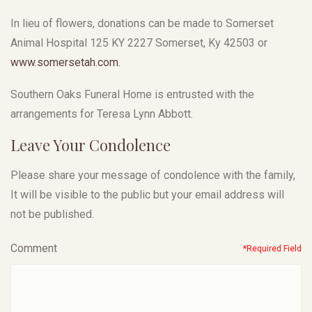
In lieu of flowers, donations can be made to Somerset
Animal Hospital 125 KY 2227 Somerset, Ky 42503 or
www.somersetah.com.
Southern Oaks Funeral Home is entrusted with the
arrangements for Teresa Lynn Abbott.
Leave Your Condolence
Please share your message of condolence with the family,
It will be visible to the public but your email address will
not be published.
Comment
*Required Field