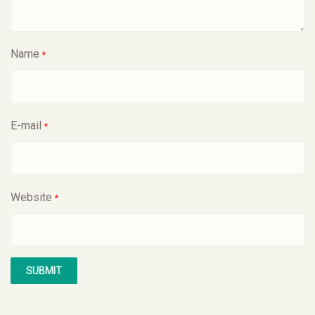
Name
*
E-mail
*
Website
*