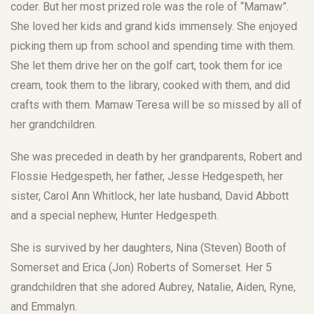
coder. But her most prized role was the role of “Mamaw”.
She loved her kids and grand kids immensely. She enjoyed
picking them up from school and spending time with them.
She let them drive her on the golf cart, took them for ice
cream, took them to the library, cooked with them, and did
crafts with them. Mamaw Teresa will be so missed by all of
her grandchildren.
She was preceded in death by her grandparents, Robert and
Flossie Hedgespeth, her father, Jesse Hedgespeth, her
sister, Carol Ann Whitlock, her late husband, David Abbott
and a special nephew, Hunter Hedgespeth.
She is survived by her daughters, Nina (Steven) Booth of
Somerset and Erica (Jon) Roberts of Somerset. Her 5
grandchildren that she adored Aubrey, Natalie, Aiden, Ryne,
and Emmalyn.