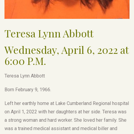
Teresa Lynn Abbott
Wednesday, April 6, 2022 at
6:00 P.M.
Teresa Lynn Abbott
Born February 9, 1966.
Left her earthly home at Lake Cumberland Regional hospital
on April 1, 2022 with her daughters at her side. Teresa was
a strong woman and hard worker. She loved her family. She
was a trained medical assistant and medical biller and