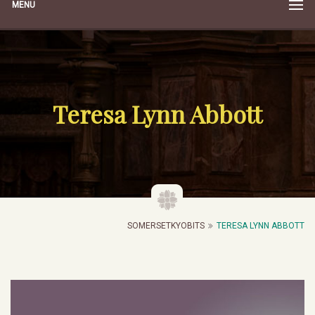
MENU
Teresa Lynn Abbott
SOMERSETKYOBITS
TERESA LYNN ABBOTT