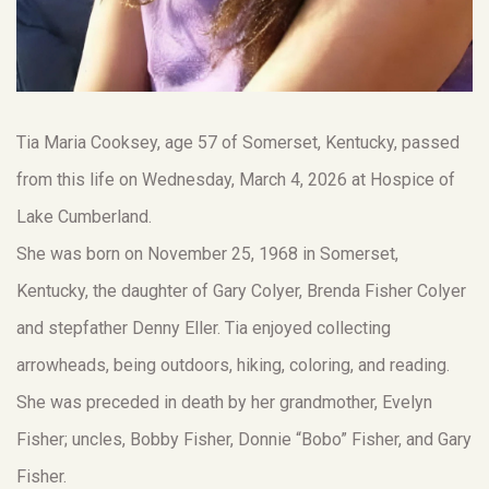
Tia Maria Cooksey, age 57 of Somerset, Kentucky, passed
from this life on Wednesday, March 4, 2026 at Hospice of
Lake Cumberland.
She was born on November 25, 1968 in Somerset,
Kentucky, the daughter of Gary Colyer, Brenda Fisher Colyer
and stepfather Denny Eller. Tia enjoyed collecting
arrowheads, being outdoors, hiking, coloring, and reading.
She was preceded in death by her grandmother, Evelyn
Fisher; uncles, Bobby Fisher, Donnie “Bobo” Fisher, and Gary
Fisher.