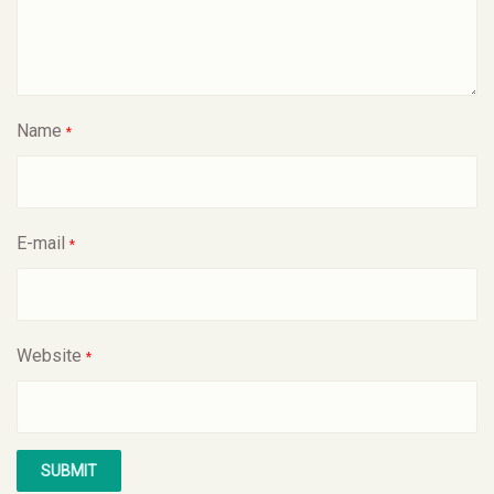
Name
*
E-mail
*
Website
*