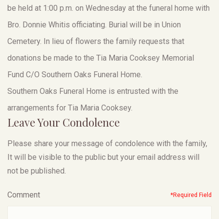
be held at 1:00 p.m. on Wednesday at the funeral home with
Bro. Donnie Whitis officiating. Burial will be in Union
Cemetery. In lieu of flowers the family requests that
donations be made to the Tia Maria Cooksey Memorial
Fund C/O Southern Oaks Funeral Home.
Southern Oaks Funeral Home is entrusted with the
arrangements for Tia Maria Cooksey.
Leave Your Condolence
Please share your message of condolence with the family,
It will be visible to the public but your email address will
not be published.
Comment
*Required Field