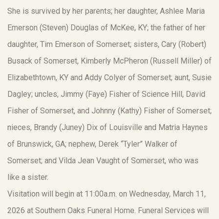
She is survived by her parents; her daughter, Ashlee Maria
Emerson (Steven) Douglas of McKee, KY; the father of her
daughter, Tim Emerson of Somerset; sisters, Cary (Robert)
Busack of Somerset, Kimberly McPheron (Russell Miller) of
Elizabethtown, KY and Addy Colyer of Somerset; aunt, Susie
Dagley; uncles, Jimmy (Faye) Fisher of Science Hill, David
Fisher of Somerset, and Johnny (Kathy) Fisher of Somerset;
nieces, Brandy (Juney) Dix of Louisville and Matria Haynes
of Brunswick, GA; nephew, Derek “Tyler” Walker of
Somerset; and Vilda Jean Vaught of Somerset, who was
like a sister.
Visitation will begin at 11:00a.m. on Wednesday, March 11,
2026 at Southern Oaks Funeral Home. Funeral Services will