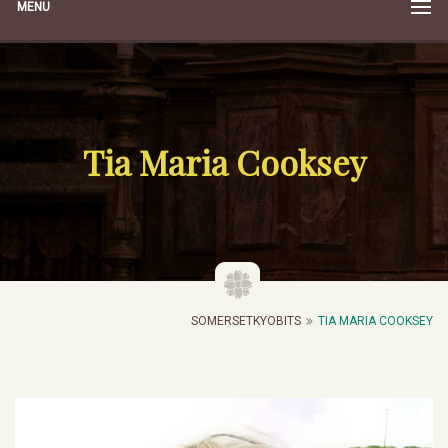
MENU
Tia Maria Cooksey
SOMERSETKYOBITS
TIA MARIA COOKSEY