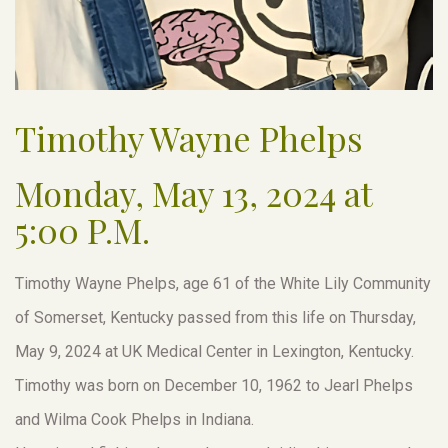
Timothy Wayne Phelps
Monday, May 13, 2024 at
5:00 P.M.
Timothy Wayne Phelps, age 61 of the White Lily Community
of Somerset, Kentucky passed from this life on Thursday,
May 9, 2024 at UK Medical Center in Lexington, Kentucky.
Timothy was born on December 10, 1962 to Jearl Phelps
and Wilma Cook Phelps in Indiana.