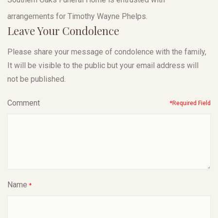
arrangements for Timothy Wayne Phelps.
Leave Your Condolence
Please share your message of condolence with the family,
It will be visible to the public but your email address will
not be published.
Comment
*Required Field
Name
*