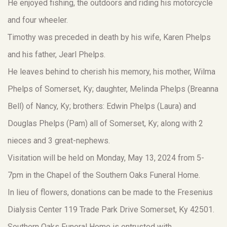
He enjoyed fishing, the outdoors and riding his motorcycle
and four wheeler.
Timothy was preceded in death by his wife, Karen Phelps
and his father, Jearl Phelps.
He leaves behind to cherish his memory, his mother, Wilma
Phelps of Somerset, Ky; daughter, Melinda Phelps (Breanna
Bell) of Nancy, Ky; brothers: Edwin Phelps (Laura) and
Douglas Phelps (Pam) all of Somerset, Ky; along with 2
nieces and 3 great-nephews.
Visitation will be held on Monday, May 13, 2024 from 5-
7pm in the Chapel of the Southern Oaks Funeral Home.
In lieu of flowers, donations can be made to the Fresenius
Dialysis Center 119 Trade Park Drive Somerset, Ky 42501.
Southern Oaks Funeral Home is entrusted with