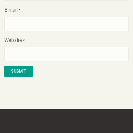
E-mail
*
Website
*