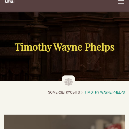
MENU
Timothy Wayne Phelps
SOMERSETKYOBITS
TIMOTHY WAYNE PHELPS