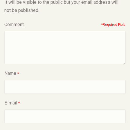
It will be visible to the public but your email address will
not be published.
Comment
*Required Field
Name
*
E-mail
*