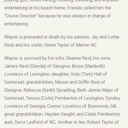
entertaining at his beach home. Friends called him the
“Cruise Director” because he was always in charge of
entertaining.
Wayne is preceded in death by his parents, Jay and Lottie
Reid; and his sister, Helen Taylor of Marion NC.
Wayne is survived by his wife, Deanna Reid; his sons,
James Reid (Glenda) of Glasgow, Bruce (Maribeth)
Loveless of Lexington; daughter, Vicki (Tom) Hall of
Somerset; grandchildren, Mason and Griffin Reid of
Glasgow, Rebecca (Keith) Spradling, Beth Jennie Major of
Somerset, Teresa (Colin) Pemberton of Lexington, Syndey
Loveless of Georgia, Connor Loveless of Brunswick, GA;
great grandchildren, Hayden Vaught, and Caleb Pemberton;
aunt, Doris Ledford of NC; brother in law, Robert Taylor of