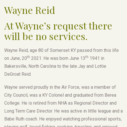
Wayne Reid
At Wayne’s request there
will be no services.
Wayne Reid, age 80 of Somerset KY passed from this life
th
th
on June, 20
2021. He was born June 13
1941 in
Bakersville, North Carolina to the late Jay and Lottie
DeGroat Reid.
Wayne served proudly in the Air Force, was a member of
City Council, was a KY Colonel and graduated from Berea
College. He is retired from NHA as Regional Director and
Long Term Care Director. He was active in little league and a
Babe Ruth coach. He enjoyed watching professional sports,
playing golf, loved fishing, cooking, traveling, and enjoyed