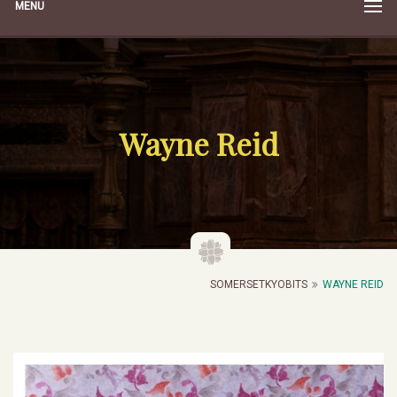
MENU
Wayne Reid
SOMERSETKYOBITS
WAYNE REID