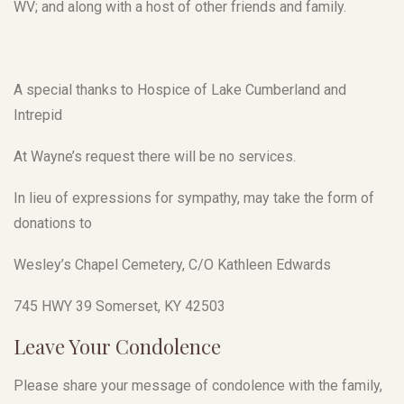
WV; and along with a host of other friends and family.
A special thanks to Hospice of Lake Cumberland and
Intrepid
At Wayne’s request there will be no services.
In lieu of expressions for sympathy, may take the form of
donations to
Wesley’s Chapel Cemetery, C/O Kathleen Edwards
745 HWY 39 Somerset, KY 42503
Leave Your Condolence
Please share your message of condolence with the family,