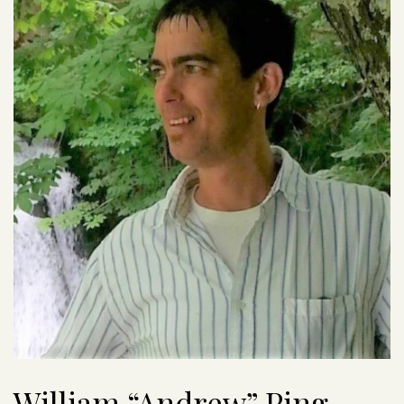
William “Andrew” Ping