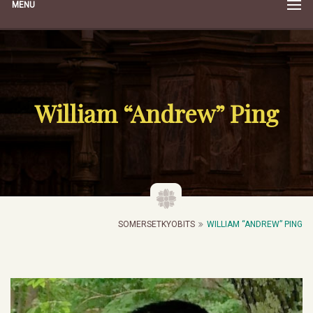
MENU
William “Andrew” Ping
SOMERSETKYOBITS
WILLIAM “ANDREW” PING