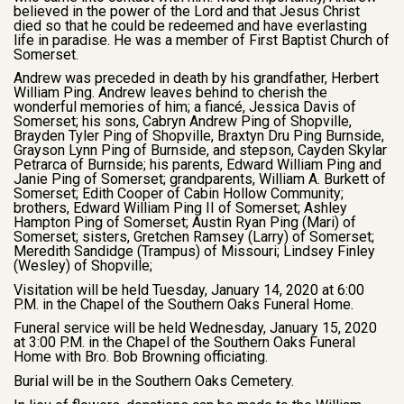
believed in the power of the Lord and that Jesus Christ
died so that he could be redeemed and have everlasting
life in paradise. He was a member of First Baptist Church of
Somerset.
Andrew was preceded in death by his grandfather, Herbert
William Ping. Andrew leaves behind to cherish the
wonderful memories of him; a fiancé, Jessica Davis of
Somerset; his sons, Cabryn Andrew Ping of Shopville,
Brayden Tyler Ping of Shopville, Braxtyn Dru Ping Burnside,
Grayson Lynn Ping of Burnside, and stepson, Cayden Skylar
Petrarca of Burnside; his parents, Edward William Ping and
Janie Ping of Somerset; grandparents, William A. Burkett of
Somerset; Edith Cooper of Cabin Hollow Community;
brothers, Edward William Ping II of Somerset; Ashley
Hampton Ping of Somerset; Austin Ryan Ping (Mari) of
Somerset; sisters, Gretchen Ramsey (Larry) of Somerset;
Meredith Sandidge (Trampus) of Missouri; Lindsey Finley
(Wesley) of Shopville;
Visitation will be held Tuesday, January 14, 2020 at 6:00
P.M. in the Chapel of the Southern Oaks Funeral Home.
Funeral service will be held Wednesday, January 15, 2020
at 3:00 P.M. in the Chapel of the Southern Oaks Funeral
Home with Bro. Bob Browning officiating.
Burial will be in the Southern Oaks Cemetery.