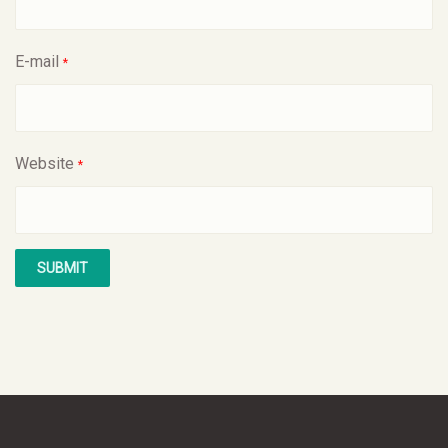
E-mail
*
Website
*