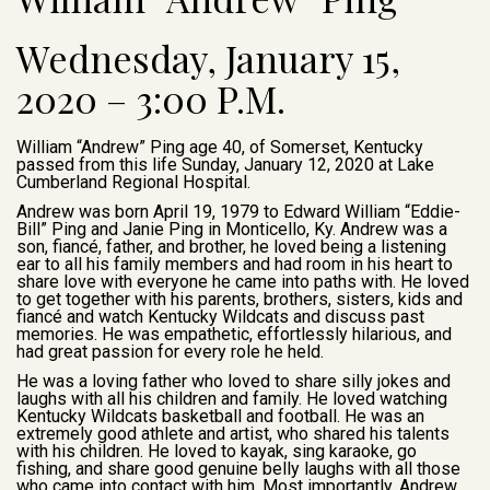
Wednesday, January 15,
2020 – 3:00 P.M.
William “Andrew” Ping age 40, of Somerset, Kentucky
passed from this life Sunday, January 12, 2020 at Lake
Cumberland Regional Hospital.
Andrew was born April 19, 1979 to Edward William “Eddie-
Bill” Ping and Janie Ping in Monticello, Ky. Andrew was a
son, fiancé, father, and brother, he loved being a listening
ear to all his family members and had room in his heart to
share love with everyone he came into paths with. He loved
to get together with his parents, brothers, sisters, kids and
fiancé and watch Kentucky Wildcats and discuss past
memories. He was empathetic, effortlessly hilarious, and
had great passion for every role he held.
He was a loving father who loved to share silly jokes and
laughs with all his children and family. He loved watching
Kentucky Wildcats basketball and football. He was an
extremely good athlete and artist, who shared his talents
with his children. He loved to kayak, sing karaoke, go
fishing, and share good genuine belly laughs with all those
who came into contact with him. Most importantly, Andrew