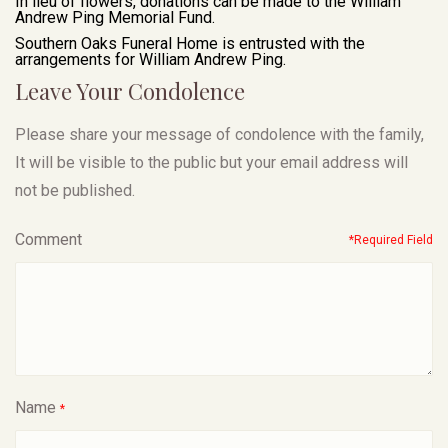
In lieu of flowers, donations can be made to the William
Andrew Ping Memorial Fund.
Southern Oaks Funeral Home is entrusted with the
arrangements for William Andrew Ping.
Leave Your Condolence
Please share your message of condolence with the family,
It will be visible to the public but your email address will
not be published.
Comment
*Required Field
Name
*