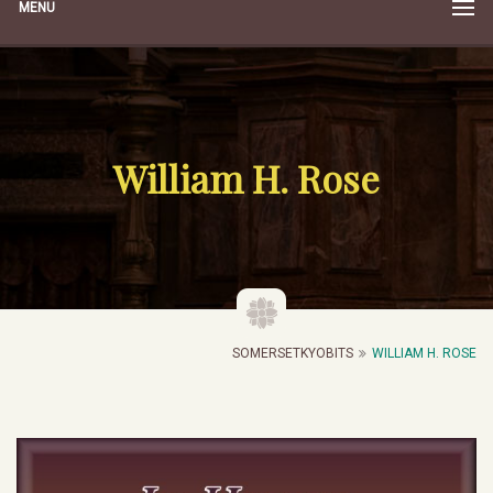
MENU
William H. Rose
SOMERSETKYOBITS
WILLIAM H. ROSE