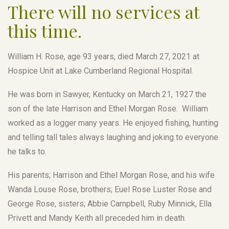
There will no services at
this time.
William H. Rose, age 93 years, died March 27, 2021 at
Hospice Unit at Lake Cumberland Regional Hospital.
He was born in Sawyer, Kentucky on March 21, 1927 the
son of the late Harrison and Ethel Morgan Rose. William
worked as a logger many years. He enjoyed fishing, hunting
and telling tall tales always laughing and joking to everyone
he talks to.
His parents; Harrison and Ethel Morgan Rose, and his wife
Wanda Louse Rose, brothers; Euel Rose Luster Rose and
George Rose, sisters; Abbie Campbell, Ruby Minnick, Ella
Privett and Mandy Keith all preceded him in death.