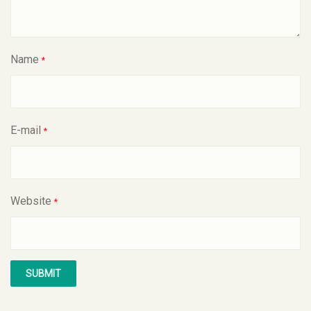
Name
*
E-mail
*
Website
*