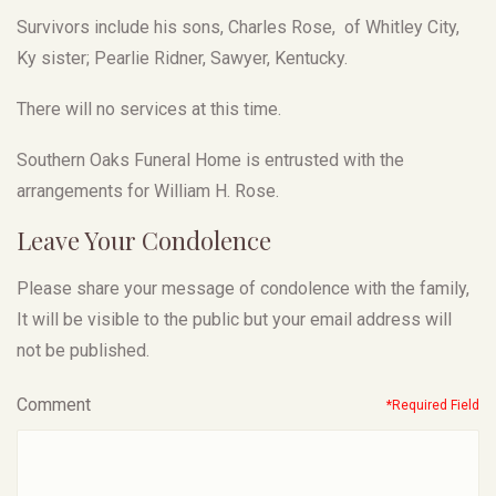
Survivors include his sons, Charles Rose, of Whitley City,
Ky sister; Pearlie Ridner, Sawyer, Kentucky.
There will no services at this time.
Southern Oaks Funeral Home is entrusted with the
arrangements for William H. Rose.
Leave Your Condolence
Please share your message of condolence with the family,
It will be visible to the public but your email address will
not be published.
Comment
*Required Field