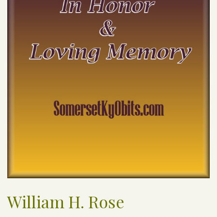
William H. Rose