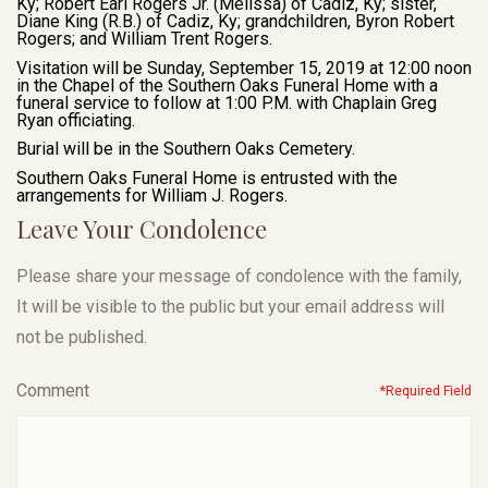
Ky; Robert Earl Rogers Jr. (Melissa) of Cadiz, Ky; sister,
Diane King (R.B.) of Cadiz, Ky; grandchildren, Byron Robert
Rogers; and William Trent Rogers.
Visitation will be Sunday, September 15, 2019 at 12:00 noon
in the Chapel of the Southern Oaks Funeral Home with a
funeral service to follow at 1:00 P.M. with Chaplain Greg
Ryan officiating.
Burial will be in the Southern Oaks Cemetery.
Southern Oaks Funeral Home is entrusted with the
arrangements for William J. Rogers.
Leave Your Condolence
Please share your message of condolence with the family,
It will be visible to the public but your email address will
not be published.
Comment
*Required Field