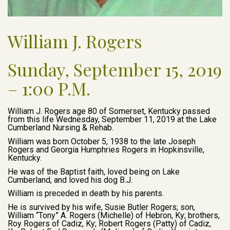
William J. Rogers
Sunday, September 15, 2019
– 1:00 P.M.
William J. Rogers age 80 of Somerset, Kentucky passed
from this life Wednesday, September 11, 2019 at the Lake
Cumberland Nursing & Rehab.
William was born October 5, 1938 to the late Joseph
Rogers and Georgia Humphries Rogers in Hopkinsville,
Kentucky.
He was of the Baptist faith, loved being on Lake
Cumberland, and loved his dog B.J.
William is preceded in death by his parents.
He is survived by his wife, Susie Butler Rogers; son,
William “Tony” A. Rogers (Michelle) of Hebron, Ky; brothers,
Roy Rogers of Cadiz, Ky; Robert Rogers (Patty) of Cadiz,