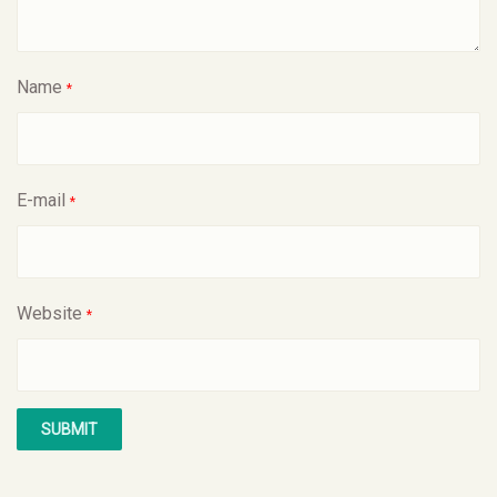
Name
*
E-mail
*
Website
*