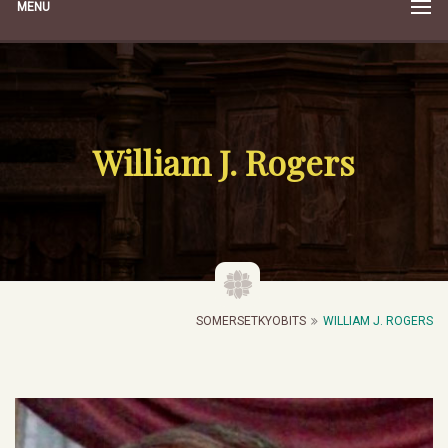
MENU
William J. Rogers
SOMERSETKYOBITS
WILLIAM J. ROGERS