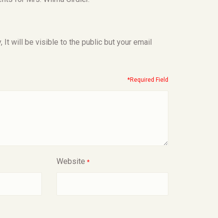
t will be visible to the public but your email
*Required Field
Website
*