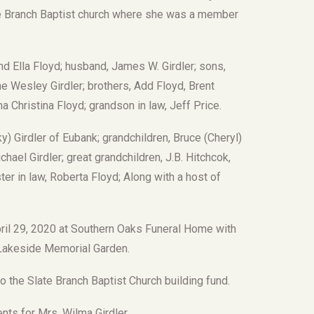
ate Branch Baptist church where she was a member
nd Ella Floyd; husband, James W. Girdler; sons,
ne Wesley Girdler; brothers, Add Floyd, Brent
a Christina Floyd; grandson in law, Jeff Price.
) Girdler of Eubank; grandchildren, Bruce (Cheryl)
chael Girdler; great grandchildren, J.B. Hitchcok,
ter in law, Roberta Floyd; Along with a host of
pril 29, 2020 at Southern Oaks Funeral Home with
t Lakeside Memorial Garden.
 the Slate Branch Baptist Church building fund.
ts for Mrs. Wilma Girdler.