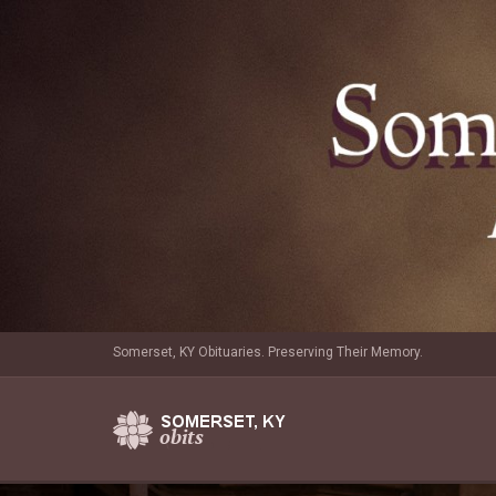
Somerset, KY Obituaries. Preserving Their Memory.