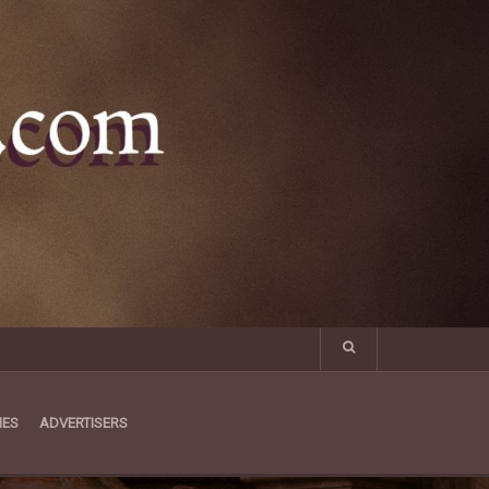
MES
ADVERTISERS