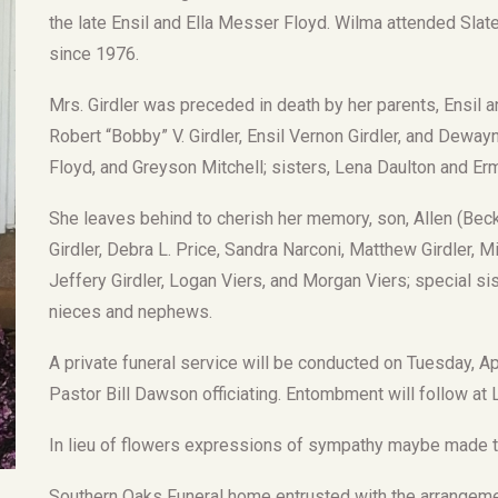
the late Ensil and Ella Messer Floyd. Wilma attended Sl
since 1976.
Mrs. Girdler was preceded in death by her parents, Ensil a
Robert “Bobby” V. Girdler, Ensil Vernon Girdler, and Deway
Floyd, and Greyson Mitchell; sisters, Lena Daulton and Erm
She leaves behind to cherish her memory, son, Allen (Becky
Girdler, Debra L. Price, Sandra Narconi, Matthew Girdler, Mi
Jeffery Girdler, Logan Viers, and Morgan Viers; special sis
nieces and nephews.
A private funeral service will be conducted on Tuesday, A
Pastor Bill Dawson officiating. Entombment will follow a
In lieu of flowers expressions of sympathy maybe made to
Southern Oaks Funeral home entrusted with the arrangemen