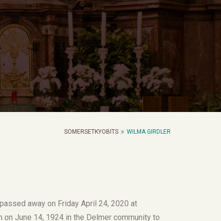
SOMERSETKYOBITS
WILMA GIRDLER
 passed away on Friday April 24, 2020 at
n on June 14, 1924 in the Delmer community to