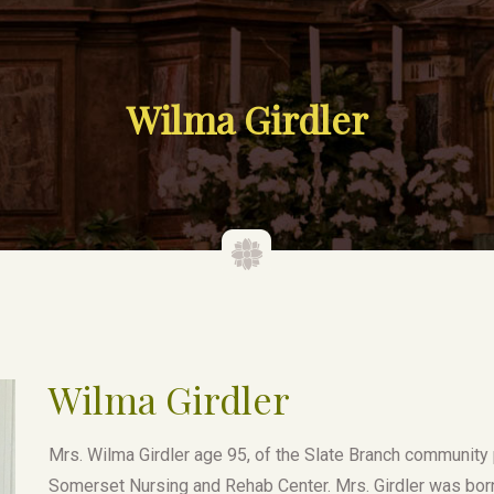
Wilma Girdler
Wilma Girdler
Mrs. Wilma Girdler age 95, of the Slate Branch community
Somerset Nursing and Rehab Center. Mrs. Girdler was bor