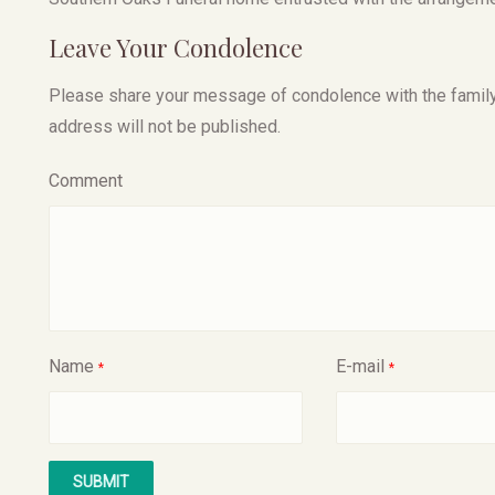
Leave Your Condolence
Please share your message of condolence with the family, I
address will not be published.
Comment
Name
E-mail
*
*