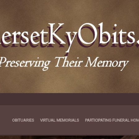
OBITUARIES
VIRTUAL MEMORIALS
PARTICIPATING FUNERAL HO